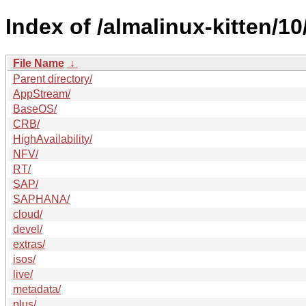
Index of /almalinux-kitten/10
File Name
↓
Parent directory/
AppStream/
BaseOS/
CRB/
HighAvailability/
NFV/
RT/
SAP/
SAPHANA/
cloud/
devel/
extras/
isos/
live/
metadata/
plus/