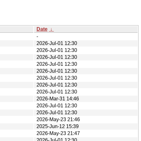
Date
↓
-
2026-Jul-01 12:30
2026-Jul-01 12:30
2026-Jul-01 12:30
2026-Jul-01 12:30
2026-Jul-01 12:30
2026-Jul-01 12:30
2026-Jul-01 12:30
2026-Jul-01 12:30
2026-Mar-31 14:46
2026-Jul-01 12:30
2026-Jul-01 12:30
2026-May-23 21:46
2025-Jun-12 15:39
2026-May-23 21:47
2026-Jul-01 12:30