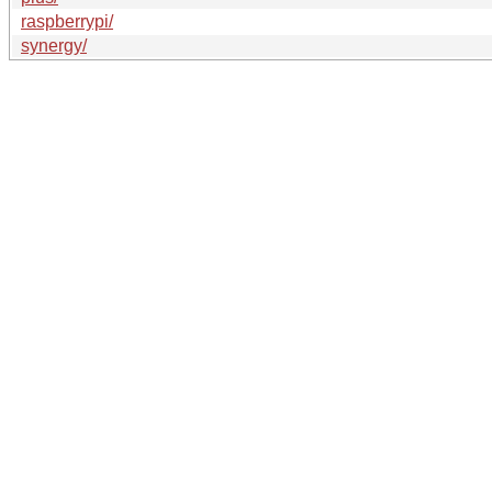
raspberrypi/
synergy/