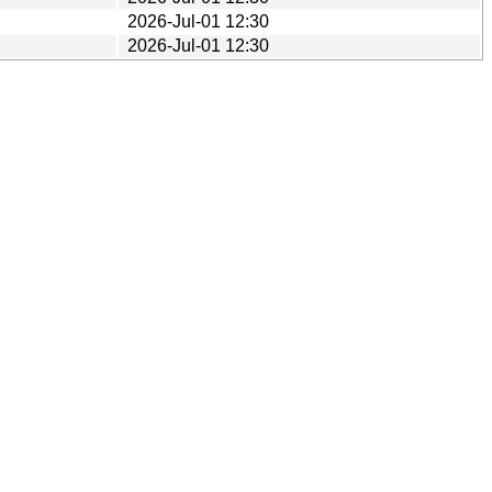
2026-Jul-01 12:30
2026-Jul-01 12:30