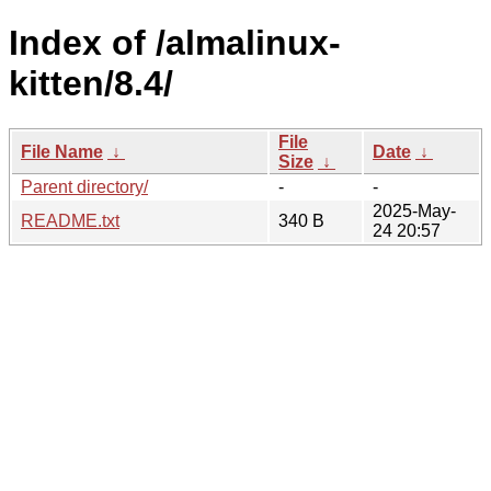
Index of /almalinux-
kitten/8.4/
File
File Name
↓
Date
↓
Size
↓
Parent directory/
-
-
2025-May-
README.txt
340 B
24 20:57