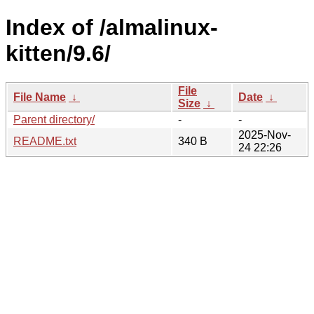
Index of /almalinux-
kitten/9.6/
File
File Name
↓
Date
↓
Size
↓
Parent directory/
-
-
2025-Nov-
README.txt
340 B
24 22:26