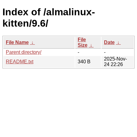
Index of /almalinux-
kitten/9.6/
File
File Name
↓
Date
↓
Size
↓
Parent directory/
-
-
2025-Nov-
README.txt
340 B
24 22:26