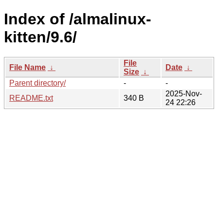
Index of /almalinux-
kitten/9.6/
File
File Name
↓
Date
↓
Size
↓
Parent directory/
-
-
2025-Nov-
README.txt
340 B
24 22:26