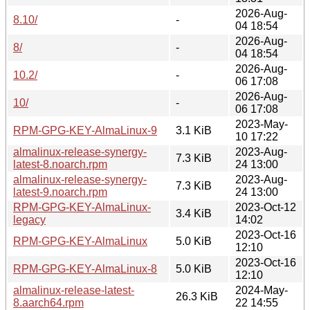
2026-Aug-
8.10/
-
04 18:54
2026-Aug-
8/
-
04 18:54
2026-Aug-
10.2/
-
06 17:08
2026-Aug-
10/
-
06 17:08
2023-May-
RPM-GPG-KEY-AlmaLinux-9
3.1 KiB
10 17:22
almalinux-release-synergy-
2023-Aug-
7.3 KiB
latest-8.noarch.rpm
24 13:00
almalinux-release-synergy-
2023-Aug-
7.3 KiB
latest-9.noarch.rpm
24 13:00
RPM-GPG-KEY-AlmaLinux-
2023-Oct-12
3.4 KiB
legacy
14:02
2023-Oct-16
RPM-GPG-KEY-AlmaLinux
5.0 KiB
12:10
2023-Oct-16
RPM-GPG-KEY-AlmaLinux-8
5.0 KiB
12:10
almalinux-release-latest-
2024-May-
26.3 KiB
8.aarch64.rpm
22 14:55