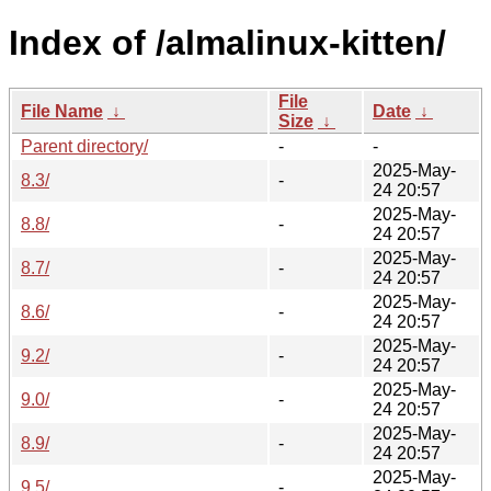
Index of /almalinux-kitten/
File
File Name
↓
Date
↓
Size
↓
Parent directory/
-
-
2025-May-
8.3/
-
24 20:57
2025-May-
8.8/
-
24 20:57
2025-May-
8.7/
-
24 20:57
2025-May-
8.6/
-
24 20:57
2025-May-
9.2/
-
24 20:57
2025-May-
9.0/
-
24 20:57
2025-May-
8.9/
-
24 20:57
2025-May-
9.5/
-