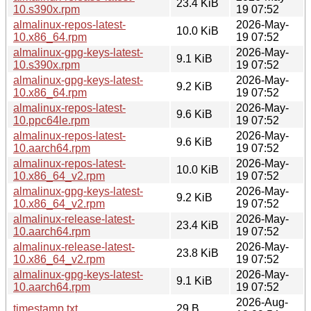
23.4 KiB
10.s390x.rpm
19 07:52
almalinux-repos-latest-
2026-May-
10.0 KiB
10.x86_64.rpm
19 07:52
almalinux-gpg-keys-latest-
2026-May-
9.1 KiB
10.s390x.rpm
19 07:52
almalinux-gpg-keys-latest-
2026-May-
9.2 KiB
10.x86_64.rpm
19 07:52
almalinux-repos-latest-
2026-May-
9.6 KiB
10.ppc64le.rpm
19 07:52
almalinux-repos-latest-
2026-May-
9.6 KiB
10.aarch64.rpm
19 07:52
almalinux-repos-latest-
2026-May-
10.0 KiB
10.x86_64_v2.rpm
19 07:52
almalinux-gpg-keys-latest-
2026-May-
9.2 KiB
10.x86_64_v2.rpm
19 07:52
almalinux-release-latest-
2026-May-
23.4 KiB
10.aarch64.rpm
19 07:52
almalinux-release-latest-
2026-May-
23.8 KiB
10.x86_64_v2.rpm
19 07:52
almalinux-gpg-keys-latest-
2026-May-
9.1 KiB
10.aarch64.rpm
19 07:52
2026-Aug-
timestamp.txt
29 B