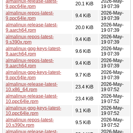
almalinux-release-latest-
2026-May-
20.1 KiB
9.ppc64le.rpm
19 07:39
almalinux-repos-latest-
2026-May-
9.4 KiB
9.ppc64le.rpm
19 07:39
almalinux-release-latest-
2026-May-
20.0 KiB
9.aarch64.rpm
19 07:39
almalinux-repos-latest-
2026-May-
9.4 KiB
9.s390x.rpm
19 07:39
almalinux-gpg-keys-latest-
2026-May-
9.6 KiB
9.aarch64.rpm
19 07:39
almalinux-repos-latest-
2026-May-
9.4 KiB
9.aarch64.rpm
19 07:39
almalinux-gpg-keys-latest-
2026-May-
9.7 KiB
9.ppc64le.rpm
19 07:39
almalinux-release-latest-
2026-May-
23.4 KiB
10.x86_64.rpm
19 07:52
almalinux-release-latest-
2026-May-
23.4 KiB
10.ppc64le.rpm
19 07:52
almalinux-gpg-keys-latest-
2026-May-
9.1 KiB
10.ppc64le.rpm
19 07:52
almalinux-repos-latest-
2026-May-
9.5 KiB
10.s390x.rpm
19 07:52
almalinux-release-latest-
2026-May-