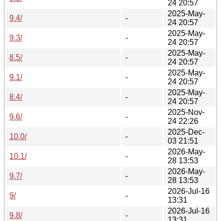
24 20:57
2025-May-
9.4/
-
24 20:57
2025-May-
9.3/
-
24 20:57
2025-May-
8.5/
-
24 20:57
2025-May-
9.1/
-
24 20:57
2025-May-
8.4/
-
24 20:57
2025-Nov-
9.6/
-
24 22:26
2025-Dec-
10.0/
-
03 21:51
2026-May-
10.1/
-
28 13:53
2026-May-
9.7/
-
28 13:53
2026-Jul-16
9/
-
13:31
2026-Jul-16
9.8/
-
13:31