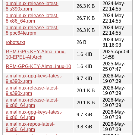
almalinux-release-latest-
2024-May-
26.3 KiB
8.s390x.rpm
22 14:55
almalinux-release-latest-
2024-May-
26.7 KiB
8.x86_64.rpm
22 14:55
almalinux-release-latest-
2024-May-
26.3 KiB
8.ppc64le.rpm
22 14:55
2024-May-
robots.txt
26 B
31 16:03
RPM-GPG-KEY-AlmaLinux-
2025-Apr-04
1.6 KiB
10-EPEL-AltArch
14:58
2025-May-
RPM-GPG-KEY-AlmaLinux-10
1.6 KiB
25 07:47
almalinux-gpg-keys-latest-
2026-May-
9.7 KiB
9.s390x.rpm
19 07:39
almalinux-release-latest-
2026-May-
20.1 KiB
9.s390x.rpm
19 07:39
almalinux-release-latest-
2026-May-
20.1 KiB
9.x86_64.rpm
19 07:39
almalinux-gpg-keys-latest-
2026-May-
9.7 KiB
9.x86_64.rpm
19 07:39
almalinux-repos-latest-
2026-May-
9.8 KiB
9.x86_64.rpm
19 07:39