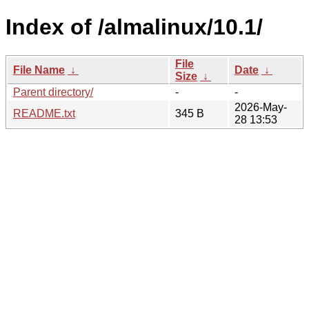
Index of /almalinux/10.1/
File
File Name
↓
Date
↓
Size
↓
Parent directory/
-
-
2026-May-
README.txt
345 B
28 13:53