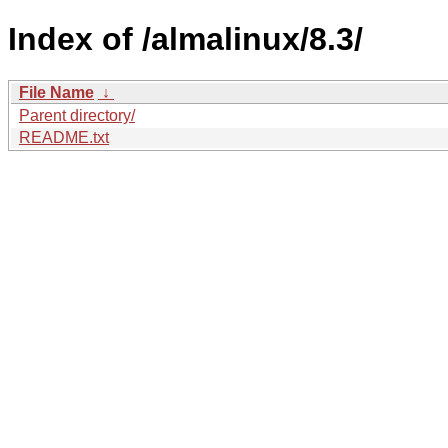
Index of /almalinux/8.3/
File Name
↓
Parent directory/
README.txt