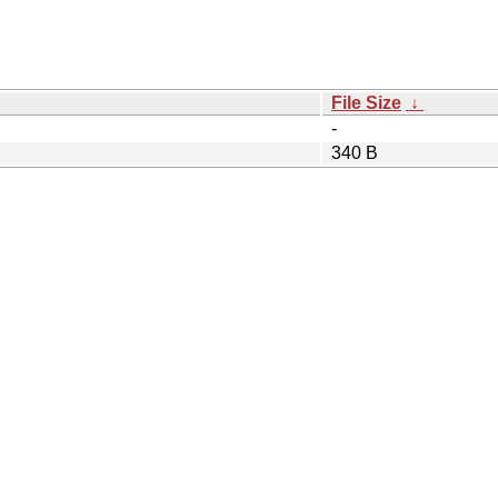
File Size
↓
-
340 B