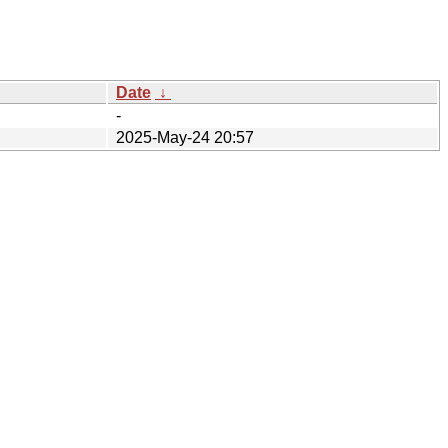
Date
↓
-
2025-May-24 20:57