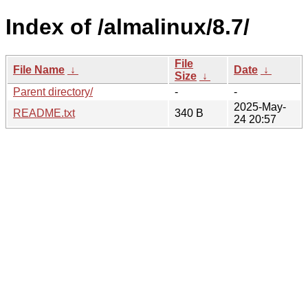
Index of /almalinux/8.7/
File
File Name
↓
Date
↓
Size
↓
Parent directory/
-
-
2025-May-
README.txt
340 B
24 20:57