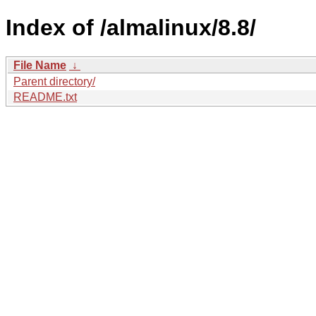
Index of /almalinux/8.8/
File Name
↓
Parent directory/
README.txt