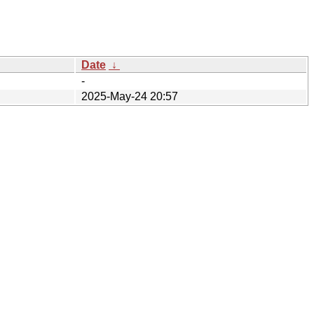
Date
↓
-
2025-May-24 20:57