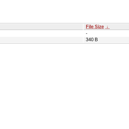
File Size
↓
-
340 B