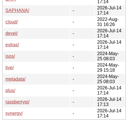
17:14
2026-Jul-14
SAPHANA/
-
17:14
2022-Aug-
cloud/
-
31 16:26
2026-Jul-14
devel/
-
17:14
2026-Jul-14
extras/
-
17:14
2024-May-
isos/
-
25 08:03
2024-May-
live/
-
29 15:18
2024-May-
metadata/
-
25 08:03
2026-Jul-14
plus/
-
17:14
2026-Jul-14
raspberrypi/
-
17:13
2026-Jul-14
synergy/
-
17:14