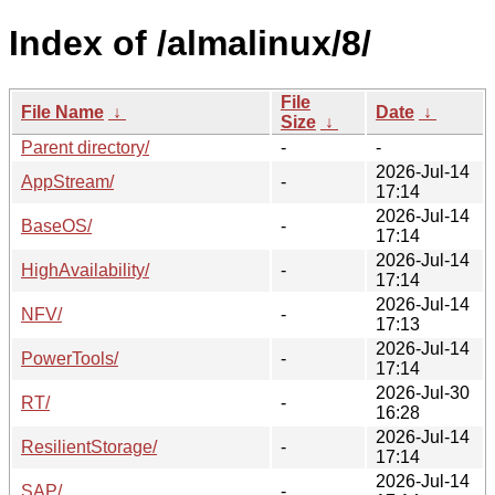
Index of /almalinux/8/
File
File Name
↓
Date
↓
Size
↓
Parent directory/
-
-
2026-Jul-14
AppStream/
-
17:14
2026-Jul-14
BaseOS/
-
17:14
2026-Jul-14
HighAvailability/
-
17:14
2026-Jul-14
NFV/
-
17:13
2026-Jul-14
PowerTools/
-
17:14
2026-Jul-30
RT/
-
16:28
2026-Jul-14
ResilientStorage/
-
17:14
2026-Jul-14
SAP/
-