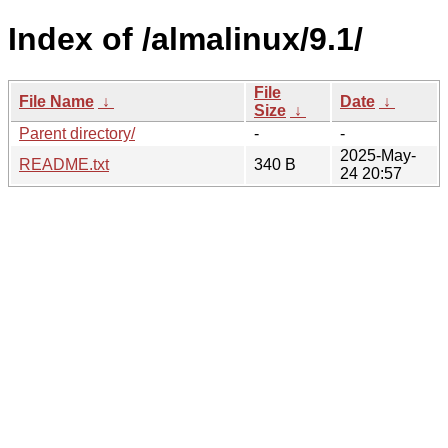
Index of /almalinux/9.1/
File
File Name
↓
Date
↓
Size
↓
Parent directory/
-
-
2025-May-
README.txt
340 B
24 20:57