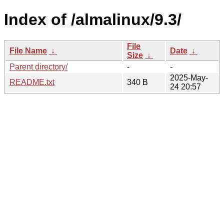
Index of /almalinux/9.3/
File
File Name
↓
Date
↓
Size
↓
Parent directory/
-
-
2025-May-
README.txt
340 B
24 20:57