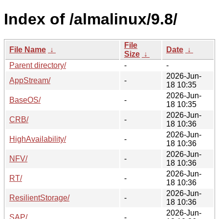
Index of /almalinux/9.8/
File
File Name
↓
Date
↓
Size
↓
Parent directory/
-
-
2026-Jun-
AppStream/
-
18 10:35
2026-Jun-
BaseOS/
-
18 10:35
2026-Jun-
CRB/
-
18 10:36
2026-Jun-
HighAvailability/
-
18 10:36
2026-Jun-
NFV/
-
18 10:36
2026-Jun-
RT/
-
18 10:36
2026-Jun-
ResilientStorage/
-
18 10:36
2026-Jun-
SAP/
-