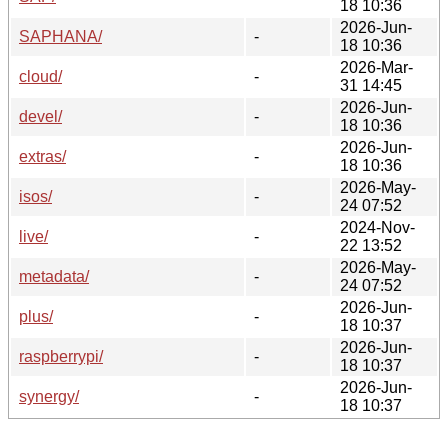
18 10:36
2026-Jun-
SAPHANA/
-
18 10:36
2026-Mar-
cloud/
-
31 14:45
2026-Jun-
devel/
-
18 10:36
2026-Jun-
extras/
-
18 10:36
2026-May-
isos/
-
24 07:52
2024-Nov-
live/
-
22 13:52
2026-May-
metadata/
-
24 07:52
2026-Jun-
plus/
-
18 10:37
2026-Jun-
raspberrypi/
-
18 10:37
2026-Jun-
synergy/
-
18 10:37