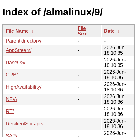
Index of /almalinux/9/
File
File Name
↓
Date
↓
Size
↓
Parent directory/
-
-
2026-Jun-
AppStream/
-
18 10:35
2026-Jun-
BaseOS/
-
18 10:35
2026-Jun-
CRB/
-
18 10:36
2026-Jun-
HighAvailability/
-
18 10:36
2026-Jun-
NFV/
-
18 10:36
2026-Jun-
RT/
-
18 10:36
2026-Jun-
ResilientStorage/
-
18 10:36
2026-Jun-
SAP/
-