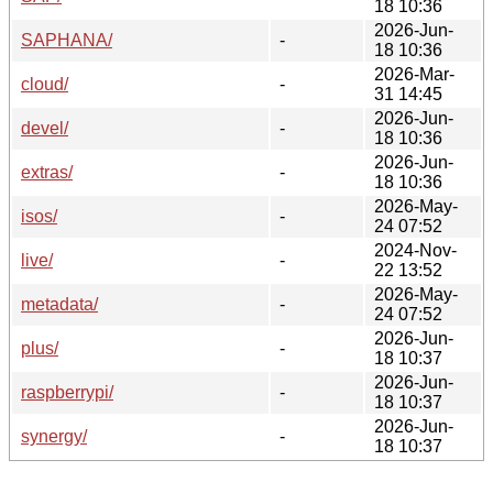
18 10:36
2026-Jun-
SAPHANA/
-
18 10:36
2026-Mar-
cloud/
-
31 14:45
2026-Jun-
devel/
-
18 10:36
2026-Jun-
extras/
-
18 10:36
2026-May-
isos/
-
24 07:52
2024-Nov-
live/
-
22 13:52
2026-May-
metadata/
-
24 07:52
2026-Jun-
plus/
-
18 10:37
2026-Jun-
raspberrypi/
-
18 10:37
2026-Jun-
synergy/
-
18 10:37