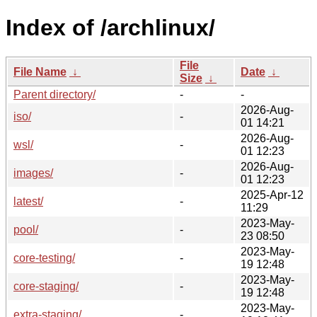
Index of /archlinux/
File
File Name
↓
Date
↓
Size
↓
Parent directory/
-
-
2026-Aug-
iso/
-
01 14:21
2026-Aug-
wsl/
-
01 12:23
2026-Aug-
images/
-
01 12:23
2025-Apr-12
latest/
-
11:29
2023-May-
pool/
-
23 08:50
2023-May-
core-testing/
-
19 12:48
2023-May-
core-staging/
-
19 12:48
2023-May-
extra-staging/
-