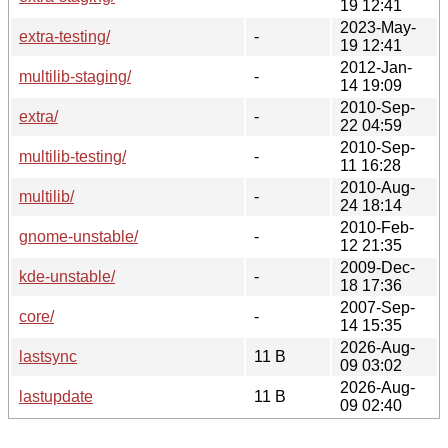
19 12:41
2023-May-
extra-testing/
-
19 12:41
2012-Jan-
multilib-staging/
-
14 19:09
2010-Sep-
extra/
-
22 04:59
2010-Sep-
multilib-testing/
-
11 16:28
2010-Aug-
multilib/
-
24 18:14
2010-Feb-
gnome-unstable/
-
12 21:35
2009-Dec-
kde-unstable/
-
18 17:36
2007-Sep-
core/
-
14 15:35
2026-Aug-
lastsync
11 B
09 03:02
2026-Aug-
lastupdate
11 B
09 02:40