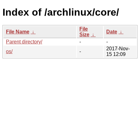
Index of /archlinux/core/
File
File Name
↓
Date
↓
Size
↓
Parent directory/
-
-
2017-Nov-
os/
-
15 12:09