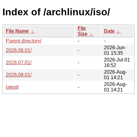
Index of /archlinux/iso/
File
File Name
↓
Date
↓
Size
↓
Parent directory/
-
-
2026-Jun-
2026.06.01/
-
01 15:35
2026-Jul-01
2026.07.01/
-
16:52
2026-Aug-
2026.08.01/
-
01 14:21
2026-Aug-
latest/
-
01 14:21