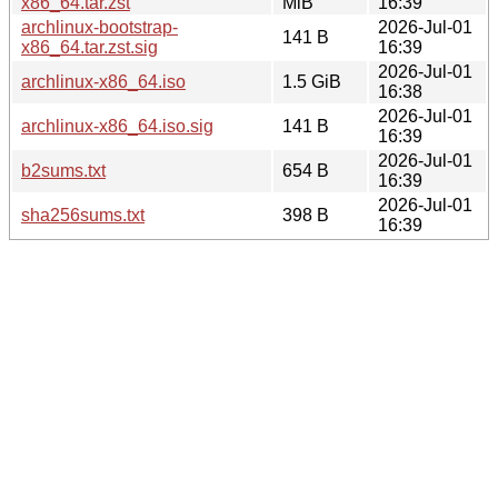
x86_64.tar.zst
MiB
16:39
archlinux-bootstrap-
2026-Jul-01
141 B
x86_64.tar.zst.sig
16:39
2026-Jul-01
archlinux-x86_64.iso
1.5 GiB
16:38
2026-Jul-01
archlinux-x86_64.iso.sig
141 B
16:39
2026-Jul-01
b2sums.txt
654 B
16:39
2026-Jul-01
sha256sums.txt
398 B
16:39