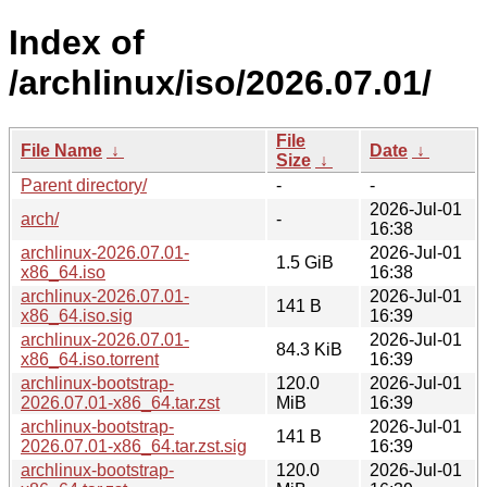
Index of
/archlinux/iso/2026.07.01/
File
File Name
↓
Date
↓
Size
↓
Parent directory/
-
-
2026-Jul-01
arch/
-
16:38
archlinux-2026.07.01-
2026-Jul-01
1.5 GiB
x86_64.iso
16:38
archlinux-2026.07.01-
2026-Jul-01
141 B
x86_64.iso.sig
16:39
archlinux-2026.07.01-
2026-Jul-01
84.3 KiB
x86_64.iso.torrent
16:39
archlinux-bootstrap-
120.0
2026-Jul-01
2026.07.01-x86_64.tar.zst
MiB
16:39
archlinux-bootstrap-
2026-Jul-01
141 B
2026.07.01-x86_64.tar.zst.sig
16:39
archlinux-bootstrap-
120.0
2026-Jul-01