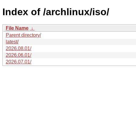
Index of /archlinux/iso/
File Name
↓
Parent directory/
latest/
2026.08.01/
2026.06.01/
2026.07.01/