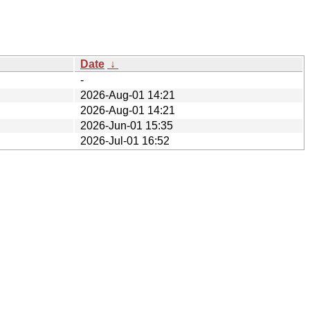
Date
↓
-
2026-Aug-01 14:21
2026-Aug-01 14:21
2026-Jun-01 15:35
2026-Jul-01 16:52