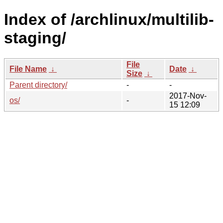
Index of /archlinux/multilib-
staging/
File
File Name
↓
Date
↓
Size
↓
Parent directory/
-
-
2017-Nov-
os/
-
15 12:09