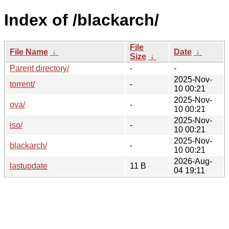
Index of /blackarch/
File
File Name
↓
Date
↓
Size
↓
Parent directory/
-
-
2025-Nov-
torrent/
-
10 00:21
2025-Nov-
ova/
-
10 00:21
2025-Nov-
iso/
-
10 00:21
2025-Nov-
blackarch/
-
10 00:21
2026-Aug-
lastupdate
11 B
04 19:11