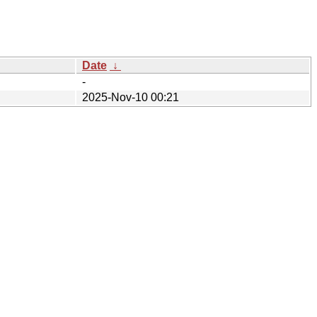
Date
↓
-
2025-Nov-10 00:21