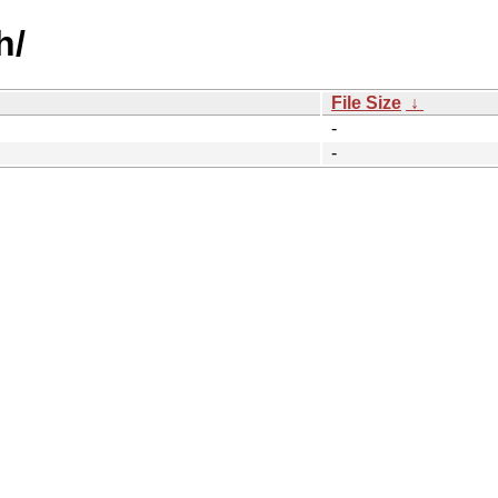
h/
File Size
↓
-
-