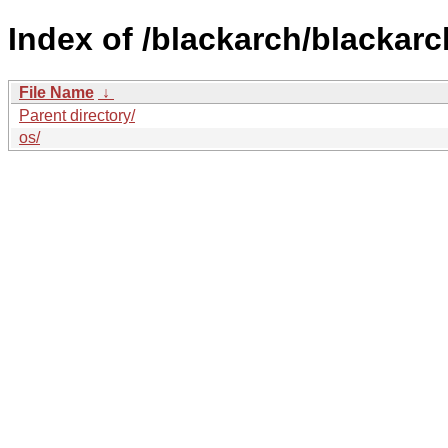
Index of /blackarch/blackarc
File Name
↓
Parent directory/
os/