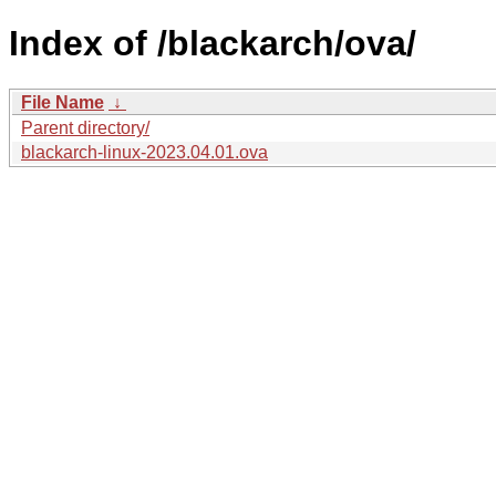
Index of /blackarch/ova/
File Name
↓
Parent directory/
blackarch-linux-2023.04.01.ova