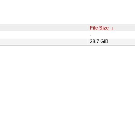
File Size
↓
-
28.7 GiB