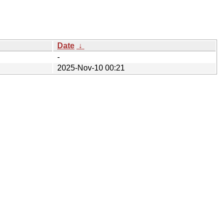
Date
↓
-
2025-Nov-10 00:21