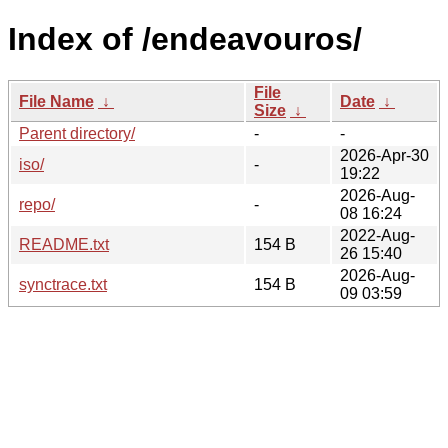
Index of /endeavouros/
File
File Name
↓
Date
↓
Size
↓
Parent directory/
-
-
2026-Apr-30
iso/
-
19:22
2026-Aug-
repo/
-
08 16:24
2022-Aug-
README.txt
154 B
26 15:40
2026-Aug-
synctrace.txt
154 B
09 03:59