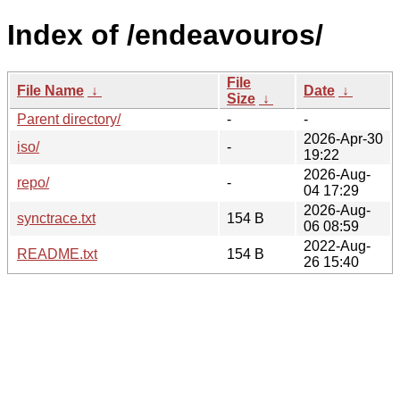
Index of /endeavouros/
File
File Name
↓
Date
↓
Size
↓
Parent directory/
-
-
2026-Apr-30
iso/
-
19:22
2026-Aug-
repo/
-
04 17:29
2026-Aug-
synctrace.txt
154 B
06 08:59
2022-Aug-
README.txt
154 B
26 15:40