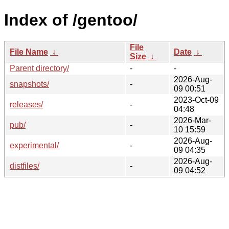
Index of /gentoo/
File
File Name
↓
Date
↓
Size
↓
Parent directory/
-
-
2026-Aug-
snapshots/
-
09 00:51
2023-Oct-09
releases/
-
04:48
2026-Mar-
pub/
-
10 15:59
2026-Aug-
experimental/
-
09 04:35
2026-Aug-
distfiles/
-
09 04:52