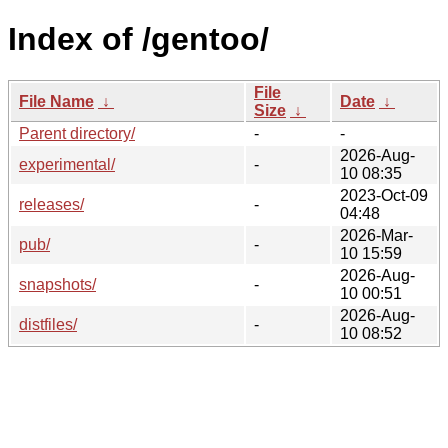
Index of /gentoo/
File
File Name
↓
Date
↓
Size
↓
Parent directory/
-
-
2026-Aug-
experimental/
-
10 08:35
2023-Oct-09
releases/
-
04:48
2026-Mar-
pub/
-
10 15:59
2026-Aug-
snapshots/
-
10 00:51
2026-Aug-
distfiles/
-
10 08:52