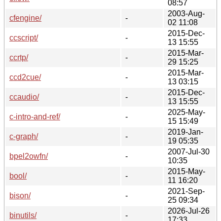
08:57
2003-Aug-
cfengine/
-
02 11:08
2015-Dec-
ccscript/
-
13 15:55
2015-Mar-
ccrtp/
-
29 15:25
2015-Mar-
ccd2cue/
-
13 03:15
2015-Dec-
ccaudio/
-
13 15:55
2025-May-
c-intro-and-ref/
-
15 15:49
2019-Jan-
c-graph/
-
19 05:35
2007-Jul-30
bpel2owfn/
-
10:35
2015-May-
bool/
-
11 16:20
2021-Sep-
bison/
-
25 09:34
2026-Jul-26
binutils/
-
17:33