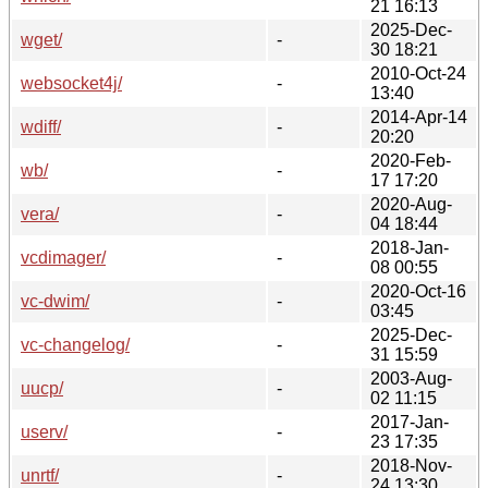
21 16:13
2025-Dec-
wget/
-
30 18:21
2010-Oct-24
websocket4j/
-
13:40
2014-Apr-14
wdiff/
-
20:20
2020-Feb-
wb/
-
17 17:20
2020-Aug-
vera/
-
04 18:44
2018-Jan-
vcdimager/
-
08 00:55
2020-Oct-16
vc-dwim/
-
03:45
2025-Dec-
vc-changelog/
-
31 15:59
2003-Aug-
uucp/
-
02 11:15
2017-Jan-
userv/
-
23 17:35
2018-Nov-
unrtf/
-
24 13:30