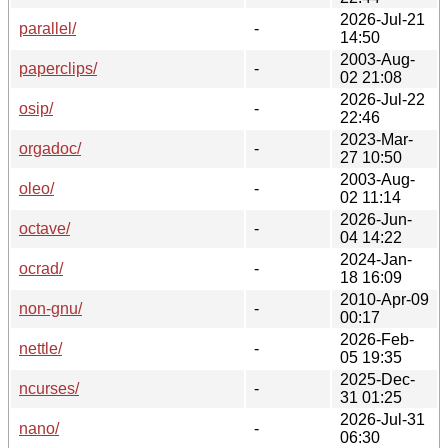
2026-Jul-21
parallel/
-
14:50
2003-Aug-
paperclips/
-
02 21:08
2026-Jul-22
osip/
-
22:46
2023-Mar-
orgadoc/
-
27 10:50
2003-Aug-
oleo/
-
02 11:14
2026-Jun-
octave/
-
04 14:22
2024-Jan-
ocrad/
-
18 16:09
2010-Apr-09
non-gnu/
-
00:17
2026-Feb-
nettle/
-
05 19:35
2025-Dec-
ncurses/
-
31 01:25
2026-Jul-31
nano/
-
06:30