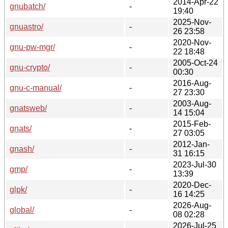
2014-Apr-22
gnubatch/
-
19:40
2025-Nov-
gnuastro/
-
26 23:58
2020-Nov-
gnu-pw-mgr/
-
22 18:48
2005-Oct-24
gnu-crypto/
-
00:30
2016-Aug-
gnu-c-manual/
-
27 23:30
2003-Aug-
gnatsweb/
-
14 15:04
2015-Feb-
gnats/
-
27 03:05
2012-Jan-
gnash/
-
31 16:15
2023-Jul-30
gmp/
-
13:39
2020-Dec-
glpk/
-
16 14:25
2026-Aug-
global/
-
08 02:28
2026-Jul-25