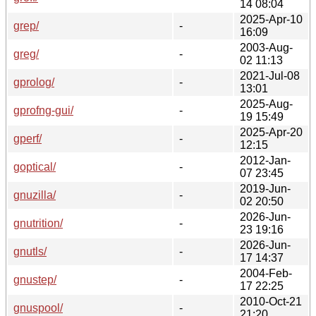
14 08:04
2025-Apr-10
grep/
-
16:09
2003-Aug-
greg/
-
02 11:13
2021-Jul-08
gprolog/
-
13:01
2025-Aug-
gprofng-gui/
-
19 15:49
2025-Apr-20
gperf/
-
12:15
2012-Jan-
goptical/
-
07 23:45
2019-Jun-
gnuzilla/
-
02 20:50
2026-Jun-
gnutrition/
-
23 19:16
2026-Jun-
gnutls/
-
17 14:37
2004-Feb-
gnustep/
-
17 22:25
2010-Oct-21
gnuspool/
-
21:20