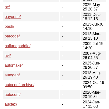
2025-May-
bc/
-
25 20:37
2011-Dec-
bayonne/
-
18 12:15
2025-Jul-30
bash/
-
14:10
2013-Mar-
barcode/
-
29 23:10
2009-Jul-15
ballandpaddle/
-
14:20
2007-Aug-
avl/
-
26 04:55
2025-Jun-
automake/
-
26 20:57
2018-Aug-
autogen/
-
26 19:40
2024-Oct-16
autoconf-archive/
-
09:50
2026-Mar-
autoconf/
-
20 19:34
2024-Jan-
auctex/
-
17 15:03