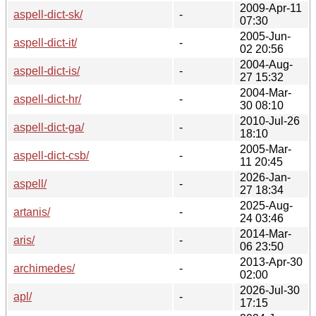
2009-Apr-11
aspell-dict-sk/
-
07:30
2005-Jun-
aspell-dict-it/
-
02 20:56
2004-Aug-
aspell-dict-is/
-
27 15:32
2004-Mar-
aspell-dict-hr/
-
30 08:10
2010-Jul-26
aspell-dict-ga/
-
18:10
2005-Mar-
aspell-dict-csb/
-
11 20:45
2026-Jan-
aspell/
-
27 18:34
2025-Aug-
artanis/
-
24 03:46
2014-Mar-
aris/
-
06 23:50
2013-Apr-30
archimedes/
-
02:00
2026-Jul-30
apl/
-
17:15