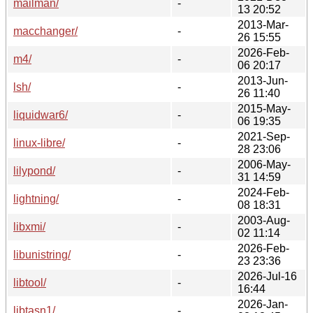
mailman/
-
13 20:52
2013-Mar-
macchanger/
-
26 15:55
2026-Feb-
m4/
-
06 20:17
2013-Jun-
lsh/
-
26 11:40
2015-May-
liquidwar6/
-
06 19:35
2021-Sep-
linux-libre/
-
28 23:06
2006-May-
lilypond/
-
31 14:59
2024-Feb-
lightning/
-
08 18:31
2003-Aug-
libxmi/
-
02 11:14
2026-Feb-
libunistring/
-
23 23:36
2026-Jul-16
libtool/
-
16:44
2026-Jan-
libtasn1/
-