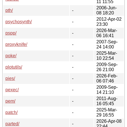
11 11:55
2006-Jun-
pth/
-
08 18:20
2012-Apr-02
psychosynth/
-
23:30
2026-Mar-
pspp/
-
06 16:41
2007-Sep-
proxyknife/
-
24 14:00
2025-Mar-
poke/
-
10 22:54
2009-Sep-
plotutils/
-
26 21:00
2026-Feb-
pies/
-
06 07:46
2009-Sep-
pexec/
-
14 21:10
2011-Aug-
pem/
-
16 05:45
2025-Mar-
patch/
-
29 16:55
2026-Apr-08
parted/
-
22:44