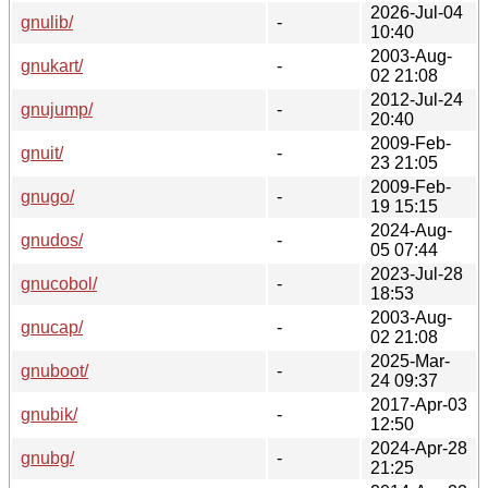
2026-Jul-04
gnulib/
-
10:40
2003-Aug-
gnukart/
-
02 21:08
2012-Jul-24
gnujump/
-
20:40
2009-Feb-
gnuit/
-
23 21:05
2009-Feb-
gnugo/
-
19 15:15
2024-Aug-
gnudos/
-
05 07:44
2023-Jul-28
gnucobol/
-
18:53
2003-Aug-
gnucap/
-
02 21:08
2025-Mar-
gnuboot/
-
24 09:37
2017-Apr-03
gnubik/
-
12:50
2024-Apr-28
gnubg/
-
21:25