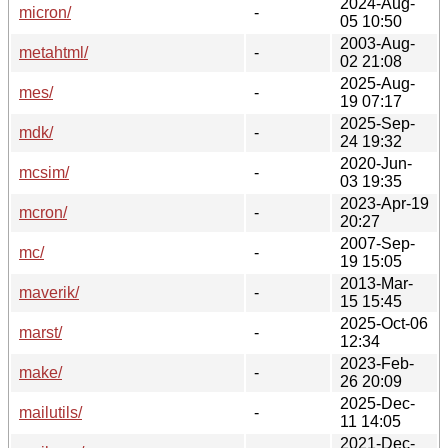
2024-Aug-
micron/
-
05 10:50
2003-Aug-
metahtml/
-
02 21:08
2025-Aug-
mes/
-
19 07:17
2025-Sep-
mdk/
-
24 19:32
2020-Jun-
mcsim/
-
03 19:35
2023-Apr-19
mcron/
-
20:27
2007-Sep-
mc/
-
19 15:05
2013-Mar-
maverik/
-
15 15:45
2025-Oct-06
marst/
-
12:34
2023-Feb-
make/
-
26 20:09
2025-Dec-
mailutils/
-
11 14:05
2021-Dec-