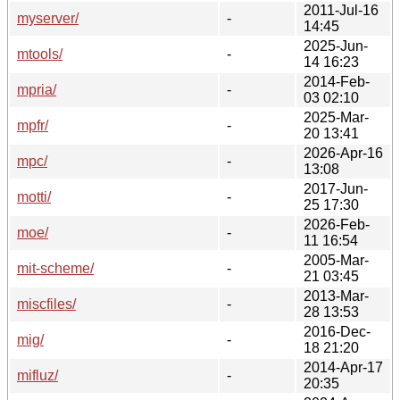
2011-Jul-16
myserver/
-
14:45
2025-Jun-
mtools/
-
14 16:23
2014-Feb-
mpria/
-
03 02:10
2025-Mar-
mpfr/
-
20 13:41
2026-Apr-16
mpc/
-
13:08
2017-Jun-
motti/
-
25 17:30
2026-Feb-
moe/
-
11 16:54
2005-Mar-
mit-scheme/
-
21 03:45
2013-Mar-
miscfiles/
-
28 13:53
2016-Dec-
mig/
-
18 21:20
2014-Apr-17
mifluz/
-
20:35