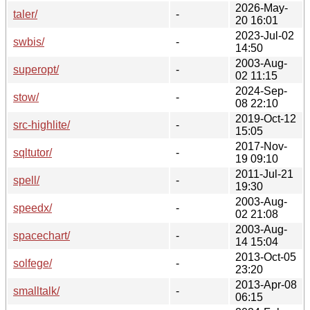
2026-May-
taler/
-
20 16:01
2023-Jul-02
swbis/
-
14:50
2003-Aug-
superopt/
-
02 11:15
2024-Sep-
stow/
-
08 22:10
2019-Oct-12
src-highlite/
-
15:05
2017-Nov-
sqltutor/
-
19 09:10
2011-Jul-21
spell/
-
19:30
2003-Aug-
speedx/
-
02 21:08
2003-Aug-
spacechart/
-
14 15:04
2013-Oct-05
solfege/
-
23:20
2013-Apr-08
smalltalk/
-
06:15