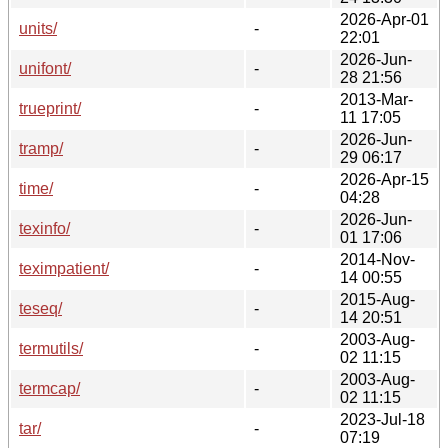
2026-Apr-01
units/
-
22:01
2026-Jun-
unifont/
-
28 21:56
2013-Mar-
trueprint/
-
11 17:05
2026-Jun-
tramp/
-
29 06:17
2026-Apr-15
time/
-
04:28
2026-Jun-
texinfo/
-
01 17:06
2014-Nov-
teximpatient/
-
14 00:55
2015-Aug-
teseq/
-
14 20:51
2003-Aug-
termutils/
-
02 11:15
2003-Aug-
termcap/
-
02 11:15
2023-Jul-18
tar/
-
07:19