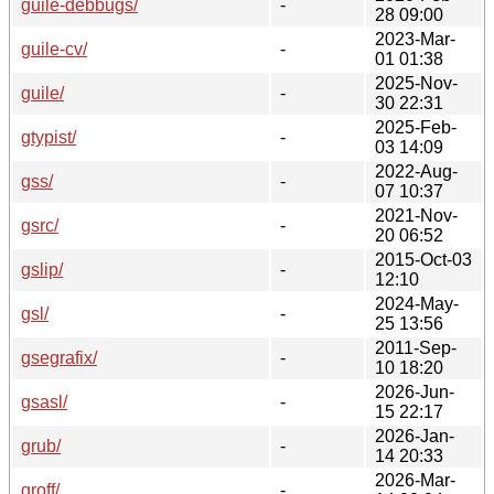
guile-debbugs/
-
28 09:00
2023-Mar-
guile-cv/
-
01 01:38
2025-Nov-
guile/
-
30 22:31
2025-Feb-
gtypist/
-
03 14:09
2022-Aug-
gss/
-
07 10:37
2021-Nov-
gsrc/
-
20 06:52
2015-Oct-03
gslip/
-
12:10
2024-May-
gsl/
-
25 13:56
2011-Sep-
gsegrafix/
-
10 18:20
2026-Jun-
gsasl/
-
15 22:17
2026-Jan-
grub/
-
14 20:33
2026-Mar-
groff/
-