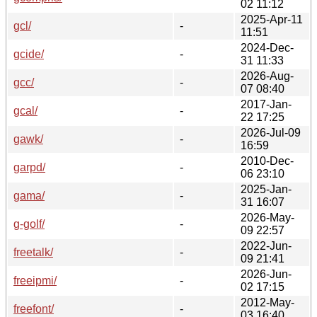
02 11:12
2025-Apr-11
gcl/
-
11:51
2024-Dec-
gcide/
-
31 11:33
2026-Aug-
gcc/
-
07 08:40
2017-Jan-
gcal/
-
22 17:25
2026-Jul-09
gawk/
-
16:59
2010-Dec-
garpd/
-
06 23:10
2025-Jan-
gama/
-
31 16:07
2026-May-
g-golf/
-
09 22:57
2022-Jun-
freetalk/
-
09 21:41
2026-Jun-
freeipmi/
-
02 17:15
2012-May-
freefont/
-
03 16:40