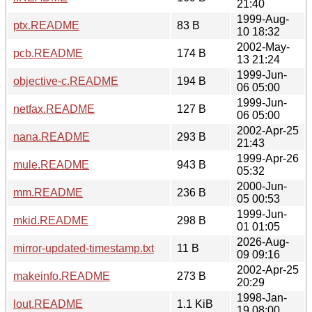
21:40
1999-Aug-
ptx.README
83 B
10 18:32
2002-May-
pcb.README
174 B
13 21:24
1999-Jun-
objective-c.README
194 B
06 05:00
1999-Jun-
netfax.README
127 B
06 05:00
2002-Apr-25
nana.README
293 B
21:43
1999-Apr-26
mule.README
943 B
05:32
2000-Jun-
mm.README
236 B
05 00:53
1999-Jun-
mkid.README
298 B
01 01:05
2026-Aug-
mirror-updated-timestamp.txt
11 B
09 09:16
2002-Apr-25
makeinfo.README
273 B
20:29
1998-Jan-
lout.README
1.1 KiB
19 08:00