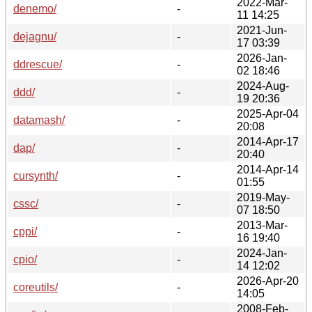
2022-Mar-
denemo/
-
11 14:25
2021-Jun-
dejagnu/
-
17 03:39
2026-Jan-
ddrescue/
-
02 18:46
2024-Aug-
ddd/
-
19 20:36
2025-Apr-04
datamash/
-
20:08
2014-Apr-17
dap/
-
20:40
2014-Apr-14
cursynth/
-
01:55
2019-May-
cssc/
-
07 18:50
2013-Mar-
cppi/
-
16 19:40
2024-Jan-
cpio/
-
14 12:02
2026-Apr-20
coreutils/
-
14:05
2008-Feb-