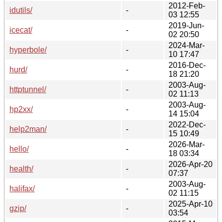
2012-Feb-
idutils/
-
03 12:55
2019-Jun-
icecat/
-
02 20:50
2024-Mar-
hyperbole/
-
10 17:47
2016-Dec-
hurd/
-
18 21:20
2003-Aug-
httptunnel/
-
02 11:13
2003-Aug-
hp2xx/
-
14 15:04
2022-Dec-
help2man/
-
15 10:49
2026-Mar-
hello/
-
18 03:34
2026-Apr-20
health/
-
07:37
2003-Aug-
halifax/
-
02 11:15
2025-Apr-10
gzip/
-
03:54