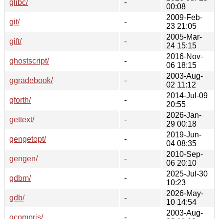
glibc/
-
00:08
2009-Feb-
git/
-
23 21:05
2005-Mar-
gift/
-
24 15:15
2016-Nov-
ghostscript/
-
06 18:15
2003-Aug-
ggradebook/
-
02 11:12
2014-Jul-09
gforth/
-
20:55
2026-Jan-
gettext/
-
29 00:18
2019-Jun-
gengetopt/
-
04 08:35
2010-Sep-
gengen/
-
06 20:10
2025-Jul-30
gdbm/
-
10:23
2026-May-
gdb/
-
10 14:54
2003-Aug-
gcompris/
-