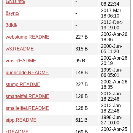
GNUinfo/
-
08 22:34
2017-Mar-
8sync/
-
18 06:10
2013-Dec-
3dldf/
-
13 19:00
2002-Apr-26
webstump.README
227 B
18:36
2000-Jun-
w3.README
315 B
05 11:20
2002-Apr-26
vms.README
95 B
20:19
1999-Jun-
uuencode.README
148 B
06 05:01
2002-Apr-26
stump.README
227 B
18:35
2013-Jan-
smarteiffel.README
128 B
18 22:46
2013-Jan-
smalleiffel.README
128 B
18 22:46
1998-Jun-
sipp.README
611 B
27 10:00
2002-Apr-25
r.README
169 B