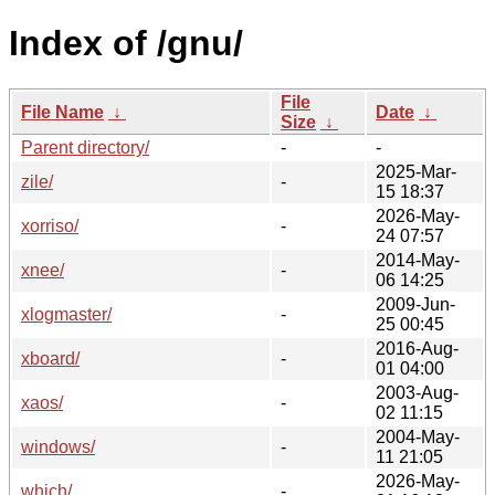
Index of /gnu/
File
File Name
↓
Date
↓
Size
↓
Parent directory/
-
-
2025-Mar-
zile/
-
15 18:37
2026-May-
xorriso/
-
24 07:57
2014-May-
xnee/
-
06 14:25
2009-Jun-
xlogmaster/
-
25 00:45
2016-Aug-
xboard/
-
01 04:00
2003-Aug-
xaos/
-
02 11:15
2004-May-
windows/
-
11 21:05
2026-May-
which/
-