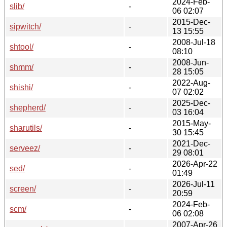
2024-Feb-
slib/
-
06 02:07
2015-Dec-
sipwitch/
-
13 15:55
2008-Jul-18
shtool/
-
08:10
2008-Jun-
shmm/
-
28 15:05
2022-Aug-
shishi/
-
07 02:02
2025-Dec-
shepherd/
-
03 16:04
2015-May-
sharutils/
-
30 15:45
2021-Dec-
serveez/
-
29 08:01
2026-Apr-22
sed/
-
01:49
2026-Jul-11
screen/
-
20:59
2024-Feb-
scm/
-
06 02:08
2007-Apr-26