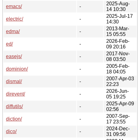
2025-Aug-
emacs/
-
14 10:30
2025-Jul-17
electric/
-
14:30
2013-Mar-
edma/
-
15 05:55
2026-Feb-
ed/
-
09 20:16
2017-Nov-
easejs/
-
08 03:50
2005-Feb-
dominion/
-
18 04:05
2007-Apr-03
dismal/
-
22:23
2026-Jun-
direvent/
-
05 19:25
2025-Apr-09
diffutils/
-
02:56
2007-Sep-
diction/
-
17 23:55
2024-Dec-
dico/
-
31 09:56