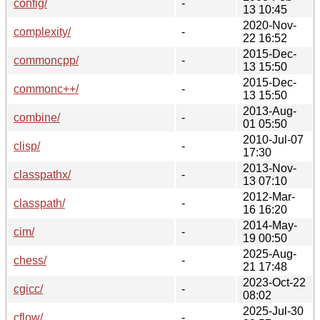
config/
-
13 10:45
2020-Nov-
complexity/
-
22 16:52
2015-Dec-
commoncpp/
-
13 15:50
2015-Dec-
commonc++/
-
13 15:50
2013-Aug-
combine/
-
01 05:50
2010-Jul-07
clisp/
-
17:30
2013-Nov-
classpathx/
-
13 07:10
2012-Mar-
classpath/
-
16 16:20
2014-May-
cim/
-
19 00:50
2025-Aug-
chess/
-
21 17:48
2023-Oct-22
cgicc/
-
08:02
2025-Jul-30
cflow/
-