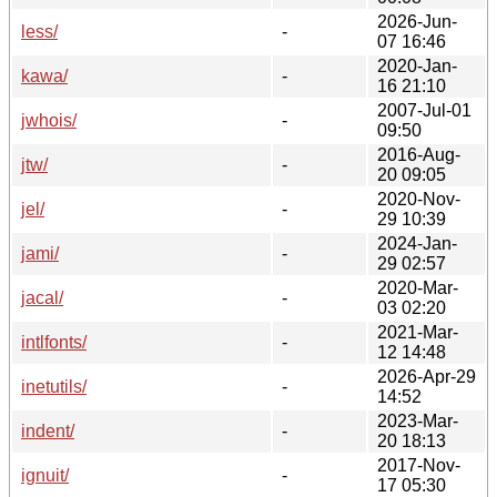
2026-Jun-
less/
-
07 16:46
2020-Jan-
kawa/
-
16 21:10
2007-Jul-01
jwhois/
-
09:50
2016-Aug-
jtw/
-
20 09:05
2020-Nov-
jel/
-
29 10:39
2024-Jan-
jami/
-
29 02:57
2020-Mar-
jacal/
-
03 02:20
2021-Mar-
intlfonts/
-
12 14:48
2026-Apr-29
inetutils/
-
14:52
2023-Mar-
indent/
-
20 18:13
2017-Nov-
ignuit/
-
17 05:30