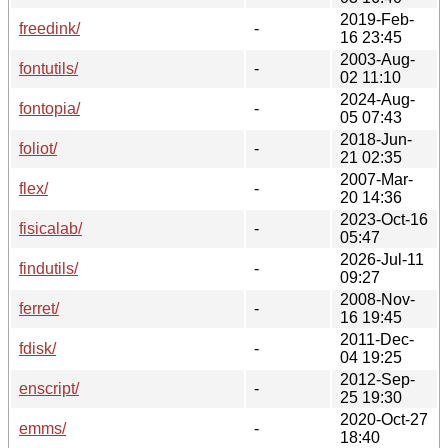
2019-Feb-
freedink/
-
16 23:45
2003-Aug-
fontutils/
-
02 11:10
2024-Aug-
fontopia/
-
05 07:43
2018-Jun-
foliot/
-
21 02:35
2007-Mar-
flex/
-
20 14:36
2023-Oct-16
fisicalab/
-
05:47
2026-Jul-11
findutils/
-
09:27
2008-Nov-
ferret/
-
16 19:45
2011-Dec-
fdisk/
-
04 19:25
2012-Sep-
enscript/
-
25 19:30
2020-Oct-27
emms/
-
18:40