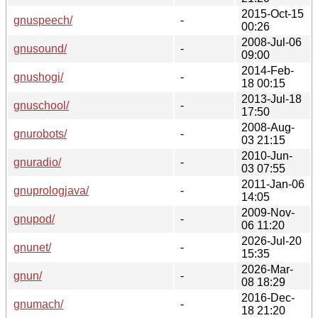
2015-Oct-15
gnuspeech/
-
00:26
2008-Jul-06
gnusound/
-
09:00
2014-Feb-
gnushogi/
-
18 00:15
2013-Jul-18
gnuschool/
-
17:50
2008-Aug-
gnurobots/
-
03 21:15
2010-Jun-
gnuradio/
-
03 07:55
2011-Jan-06
gnuprologjava/
-
14:05
2009-Nov-
gnupod/
-
06 11:20
2026-Jul-20
gnunet/
-
15:35
2026-Mar-
gnun/
-
08 18:29
2016-Dec-
gnumach/
-
18 21:20