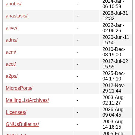
2024-Jan-
anubis/
-
06 10:59
2026-Jul-31
anastasis/
-
12:32
2022-Jan-
alive/
-
02 06:26
2020-Jun-11
adns/
-
15:50
2010-Dec-
acm/
-
08 19:00
2017-Jul-02
acct/
-
15:55
2025-Dec-
a2ps/
-
04 17:10
2012-Nov-
MicrosPorts/
-
29 21:44
2003-Aug-
MailingListArchives/
-
02 11:27
2026-Aug-
Licenses/
-
09 04:45
2003-Aug-
GNUsBulletins/
-
14 16:15
2005-Feb-