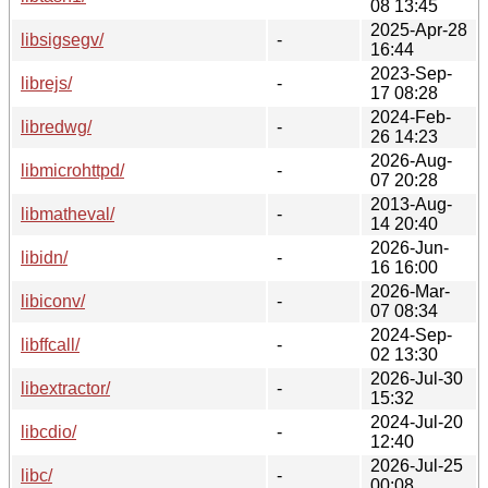
08 13:45
2025-Apr-28
libsigsegv/
-
16:44
2023-Sep-
librejs/
-
17 08:28
2024-Feb-
libredwg/
-
26 14:23
2026-Aug-
libmicrohttpd/
-
07 20:28
2013-Aug-
libmatheval/
-
14 20:40
2026-Jun-
libidn/
-
16 16:00
2026-Mar-
libiconv/
-
07 08:34
2024-Sep-
libffcall/
-
02 13:30
2026-Jul-30
libextractor/
-
15:32
2024-Jul-20
libcdio/
-
12:40
2026-Jul-25
libc/
-
00:08