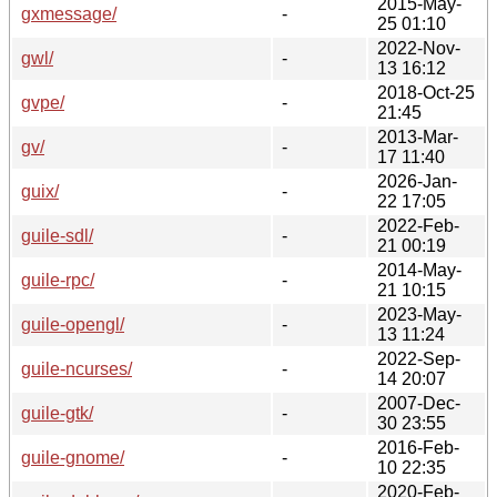
2015-May-
gxmessage/
-
25 01:10
2022-Nov-
gwl/
-
13 16:12
2018-Oct-25
gvpe/
-
21:45
2013-Mar-
gv/
-
17 11:40
2026-Jan-
guix/
-
22 17:05
2022-Feb-
guile-sdl/
-
21 00:19
2014-May-
guile-rpc/
-
21 10:15
2023-May-
guile-opengl/
-
13 11:24
2022-Sep-
guile-ncurses/
-
14 20:07
2007-Dec-
guile-gtk/
-
30 23:55
2016-Feb-
guile-gnome/
-
10 22:35
2020-Feb-