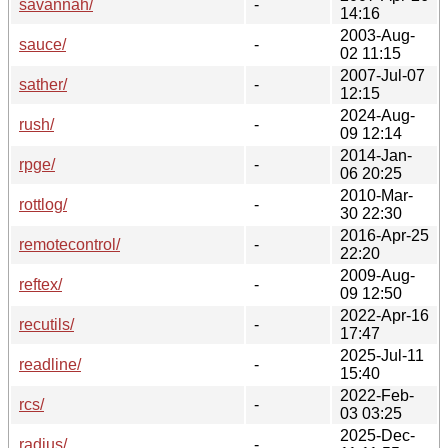
savannah/
-
14:16
2003-Aug-
sauce/
-
02 11:15
2007-Jul-07
sather/
-
12:15
2024-Aug-
rush/
-
09 12:14
2014-Jan-
rpge/
-
06 20:25
2010-Mar-
rottlog/
-
30 22:30
2016-Apr-25
remotecontrol/
-
22:20
2009-Aug-
reftex/
-
09 12:50
2022-Apr-16
recutils/
-
17:47
2025-Jul-11
readline/
-
15:40
2022-Feb-
rcs/
-
03 03:25
2025-Dec-
radius/
-