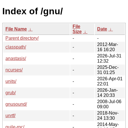
Index of /gnu/
File
File Name
↓
Date
↓
Size
↓
Parent directory/
-
-
2012-Mar-
classpath/
-
16 16:20
2026-Jul-31
anastasis/
-
12:32
2025-Dec-
ncurses/
-
31 01:25
2026-Apr-01
units/
-
22:01
2026-Jan-
grub/
-
14 20:33
2008-Jul-06
gnusound/
-
09:00
2018-Nov-
unrtf/
-
24 13:30
2014-May-
guile-rpc/
-