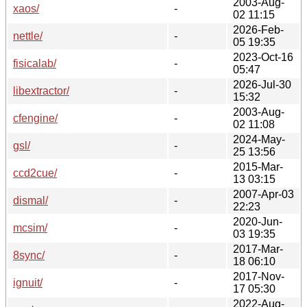
2003-Aug-
xaos/
-
02 11:15
2026-Feb-
nettle/
-
05 19:35
2023-Oct-16
fisicalab/
-
05:47
2026-Jul-30
libextractor/
-
15:32
2003-Aug-
cfengine/
-
02 11:08
2024-May-
gsl/
-
25 13:56
2015-Mar-
ccd2cue/
-
13 03:15
2007-Apr-03
dismal/
-
22:23
2020-Jun-
mcsim/
-
03 19:35
2017-Mar-
8sync/
-
18 06:10
2017-Nov-
ignuit/
-
17 05:30
2022-Aug-