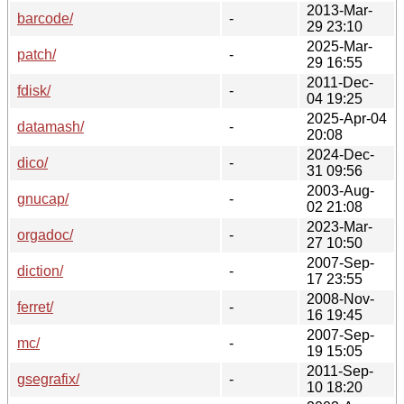
2013-Mar-
barcode/
-
29 23:10
2025-Mar-
patch/
-
29 16:55
2011-Dec-
fdisk/
-
04 19:25
2025-Apr-04
datamash/
-
20:08
2024-Dec-
dico/
-
31 09:56
2003-Aug-
gnucap/
-
02 21:08
2023-Mar-
orgadoc/
-
27 10:50
2007-Sep-
diction/
-
17 23:55
2008-Nov-
ferret/
-
16 19:45
2007-Sep-
mc/
-
19 15:05
2011-Sep-
gsegrafix/
-
10 18:20