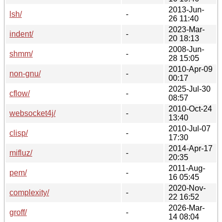
2013-Jun-
lsh/
-
26 11:40
2023-Mar-
indent/
-
20 18:13
2008-Jun-
shmm/
-
28 15:05
2010-Apr-09
non-gnu/
-
00:17
2025-Jul-30
cflow/
-
08:57
2010-Oct-24
websocket4j/
-
13:40
2010-Jul-07
clisp/
-
17:30
2014-Apr-17
mifluz/
-
20:35
2011-Aug-
pem/
-
16 05:45
2020-Nov-
complexity/
-
22 16:52
2026-Mar-
groff/
-
14 08:04