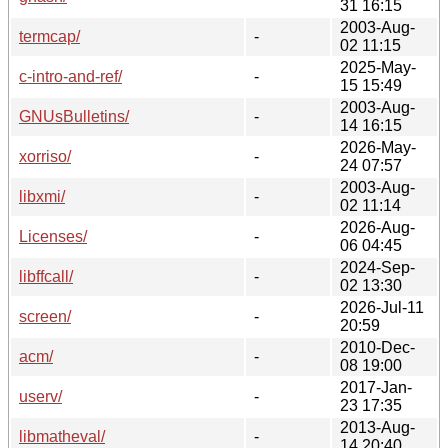
31 16:15
2003-Aug-
termcap/
-
02 11:15
2025-May-
c-intro-and-ref/
-
15 15:49
2003-Aug-
GNUsBulletins/
-
14 16:15
2026-May-
xorriso/
-
24 07:57
2003-Aug-
libxmi/
-
02 11:14
2026-Aug-
Licenses/
-
06 04:45
2024-Sep-
libffcall/
-
02 13:30
2026-Jul-11
screen/
-
20:59
2010-Dec-
acm/
-
08 19:00
2017-Jan-
userv/
-
23 17:35
2013-Aug-
libmatheval/
-
14 20:40