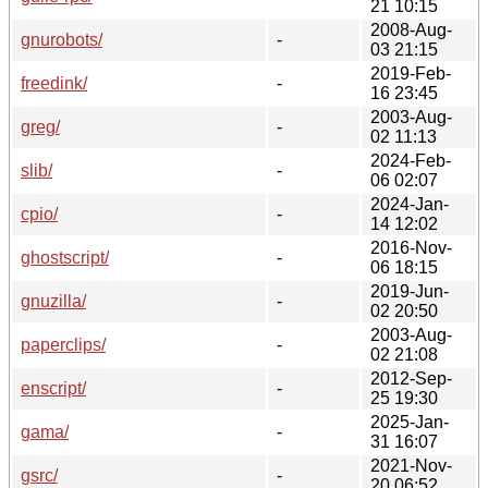
21 10:15
2008-Aug-
gnurobots/
-
03 21:15
2019-Feb-
freedink/
-
16 23:45
2003-Aug-
greg/
-
02 11:13
2024-Feb-
slib/
-
06 02:07
2024-Jan-
cpio/
-
14 12:02
2016-Nov-
ghostscript/
-
06 18:15
2019-Jun-
gnuzilla/
-
02 20:50
2003-Aug-
paperclips/
-
02 21:08
2012-Sep-
enscript/
-
25 19:30
2025-Jan-
gama/
-
31 16:07
2021-Nov-
gsrc/
-
20 06:52