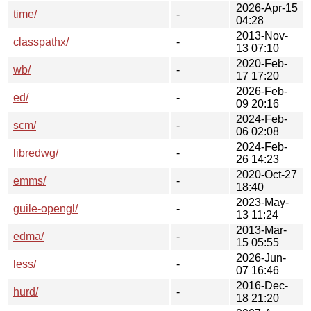
2026-Apr-15
time/
-
04:28
2013-Nov-
classpathx/
-
13 07:10
2020-Feb-
wb/
-
17 17:20
2026-Feb-
ed/
-
09 20:16
2024-Feb-
scm/
-
06 02:08
2024-Feb-
libredwg/
-
26 14:23
2020-Oct-27
emms/
-
18:40
2023-May-
guile-opengl/
-
13 11:24
2013-Mar-
edma/
-
15 05:55
2026-Jun-
less/
-
07 16:46
2016-Dec-
hurd/
-
18 21:20