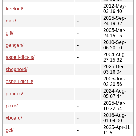
2012-May-
freefont/
-
03 16:40
2025-Sep-
mdk/
-
24 19:32
2005-Mar-
gift/
-
24 15:15
2010-Sep-
gengen/
-
06 20:10
2004-Aug-
aspell-dict-is/
-
27 15:32
2025-Dec-
shepherd/
-
03 16:04
2005-Jun-
aspell-dict-it/
-
02 20:56
2024-Aug-
gnudos/
-
05 07:44
2025-Mar-
poke/
-
10 22:54
2016-Aug-
xboard/
-
01 04:00
2025-Apr-11
gcl/
-
11:51