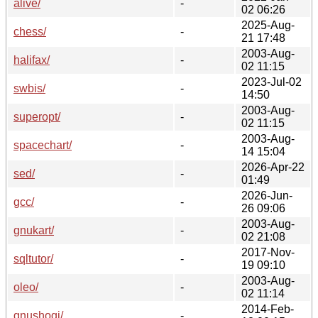
alive/
-
02 06:26
2025-Aug-
chess/
-
21 17:48
2003-Aug-
halifax/
-
02 11:15
2023-Jul-02
swbis/
-
14:50
2003-Aug-
superopt/
-
02 11:15
2003-Aug-
spacechart/
-
14 15:04
2026-Apr-22
sed/
-
01:49
2026-Jun-
gcc/
-
26 09:06
2003-Aug-
gnukart/
-
02 21:08
2017-Nov-
sqltutor/
-
19 09:10
2003-Aug-
oleo/
-
02 11:14
2014-Feb-
gnushogi/
-