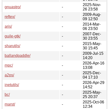
2025-Nov-
gnuastro/
-
26 23:58
2009-Aug-
reftex/
-
09 12:50
2014-Mar-
aris/
-
06 23:50
2007-Dec-
guile-gtk/
-
30 23:55
2015-May-
sharutils/
-
30 15:45
2009-Jul-15
ballandpaddle/
-
14:20
2026-Apr-16
mpc/
-
13:08
2025-Dec-
a2ps/
-
04 17:10
2026-Apr-29
inetutils/
-
14:52
2025-May-
bc/
-
25 20:37
2025-Oct-06
marst/
-
12:34