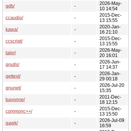
2026-May-
gdb/
-
10 14:54
2015-Dec-
ccaudio/
-
13 15:55
2020-Jan-
kawa/
-
16 21:10
2015-Dec-
ccscript/
-
13 15:55
2026-May-
taler/
-
20 16:01
2026-Jun-
gnutls/
-
17 14:37
2026-Jan-
gettext/
-
29 00:18
2026-Jul-20
gnunet/
-
15:35
2011-Dec-
bayonne/
-
18 12:15
2015-Dec-
commonc++/
-
13 15:50
2026-Jul-09
gawk/
-
16:59