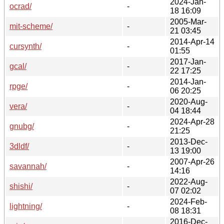
2024-Jan-
ocrad/
-
18 16:09
2005-Mar-
mit-scheme/
-
21 03:45
2014-Apr-14
cursynth/
-
01:55
2017-Jan-
gcal/
-
22 17:25
2014-Jan-
rpge/
-
06 20:25
2020-Aug-
vera/
-
04 18:44
2024-Apr-28
gnubg/
-
21:25
2013-Dec-
3dldf/
-
13 19:00
2007-Apr-26
savannah/
-
14:16
2022-Aug-
shishi/
-
07 02:02
2024-Feb-
lightning/
-
08 18:31
2016-Dec-