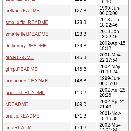
16:10
1999-Jun-
netfax.README
127 B
06 05:00
2013-Jan-
smalleiffel.README
128 B
18 22:46
2013-Jan-
smarteiffel.README
128 B
18 22:46
2002-Apr-15
dictionary.README
134 B
18:12
2001-May-
dia.README
145 B
22 17:54
2002-May-
gimp.README
146 B
01 19:24
1999-Jun-
uuencode.README
148 B
06 05:01
2002-Apr-25
gnucash.README
150 B
20:26
2002-Apr-25
r.README
169 B
21:40
2001-Nov-
gnutls.README
171 B
18 15:38
2002-May-
pcb.README
174 B
13 21:24