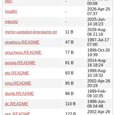
libc/
-
00:08
2026-Apr-20
health/
-
07:37
2025-Jun-
mtools/
-
14 16:23
2026-Aug-
mirror-updated-timestamp.txt
11 B
06 21:16
1997-Jul-17
graphics.README
47 B
07:00
1999-Oct-26
gnuchess.README
77 B
19:39
2014-Aug-
gnupg.README
81 B
18 18:24
1999-Aug-
ptx.README
83 B
10 18:32
2002-Apr-26
vms.README
95 B
20:19
1999-Feb-
dumb.README
96 B
09 10:35
1999-Jun-
dc.README
110 B
06 04:48
2002-Apr-26
gpc.README
122 B