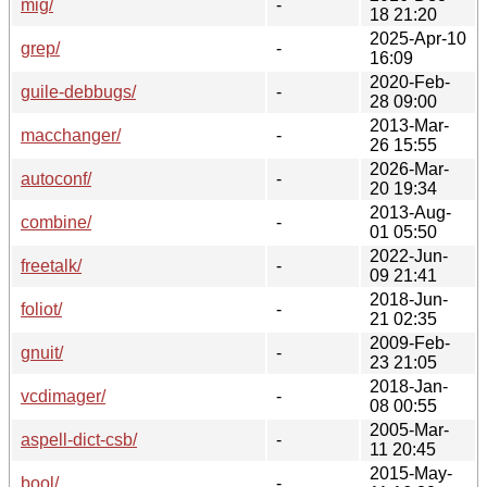
mig/
-
18 21:20
2025-Apr-10
grep/
-
16:09
2020-Feb-
guile-debbugs/
-
28 09:00
2013-Mar-
macchanger/
-
26 15:55
2026-Mar-
autoconf/
-
20 19:34
2013-Aug-
combine/
-
01 05:50
2022-Jun-
freetalk/
-
09 21:41
2018-Jun-
foliot/
-
21 02:35
2009-Feb-
gnuit/
-
23 21:05
2018-Jan-
vcdimager/
-
08 00:55
2005-Mar-
aspell-dict-csb/
-
11 20:45
2015-May-
bool/
-