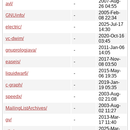
2007-Aug-
avl/
-
26 04:55
2005-Feb-
GNUinfo/
-
08 22:34
2025-Jul-17
electric/
-
14:30
2020-Oct-16
vc-dwim/
-
03:45
2011-Jan-06
gnuprologjava/
-
14:05
2017-Nov-
easejs/
-
08 03:50
2015-May-
liquidwar6/
-
06 19:35
2019-Jan-
c-graph/
-
19 05:35
2003-Aug-
speedx/
-
02 21:08
2003-Aug-
MailingListArchives/
-
02 11:27
2013-Mar-
gv/
-
17 11:40
2025-Mar-