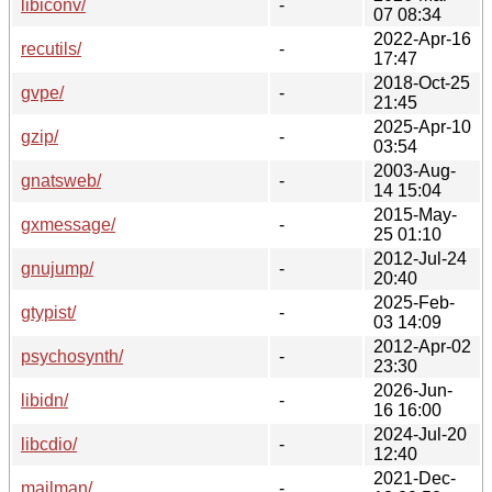
libiconv/
-
07 08:34
2022-Apr-16
recutils/
-
17:47
2018-Oct-25
gvpe/
-
21:45
2025-Apr-10
gzip/
-
03:54
2003-Aug-
gnatsweb/
-
14 15:04
2015-May-
gxmessage/
-
25 01:10
2012-Jul-24
gnujump/
-
20:40
2025-Feb-
gtypist/
-
03 14:09
2012-Apr-02
psychosynth/
-
23:30
2026-Jun-
libidn/
-
16 16:00
2024-Jul-20
libcdio/
-
12:40
2021-Dec-
mailman/
-