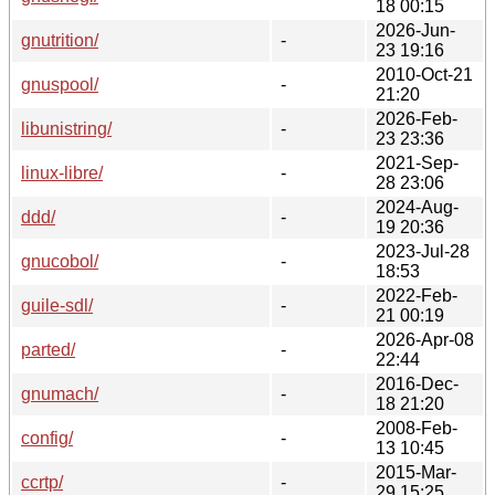
18 00:15
2026-Jun-
gnutrition/
-
23 19:16
2010-Oct-21
gnuspool/
-
21:20
2026-Feb-
libunistring/
-
23 23:36
2021-Sep-
linux-libre/
-
28 23:06
2024-Aug-
ddd/
-
19 20:36
2023-Jul-28
gnucobol/
-
18:53
2022-Feb-
guile-sdl/
-
21 00:19
2026-Apr-08
parted/
-
22:44
2016-Dec-
gnumach/
-
18 21:20
2008-Feb-
config/
-
13 10:45
2015-Mar-
ccrtp/
-
29 15:25