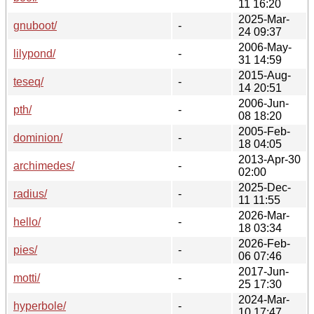
11 16:20
2025-Mar-
gnuboot/
-
24 09:37
2006-May-
lilypond/
-
31 14:59
2015-Aug-
teseq/
-
14 20:51
2006-Jun-
pth/
-
08 18:20
2005-Feb-
dominion/
-
18 04:05
2013-Apr-30
archimedes/
-
02:00
2025-Dec-
radius/
-
11 11:55
2026-Mar-
hello/
-
18 03:34
2026-Feb-
pies/
-
06 07:46
2017-Jun-
motti/
-
25 17:30
2024-Mar-
hyperbole/
-
10 17:47