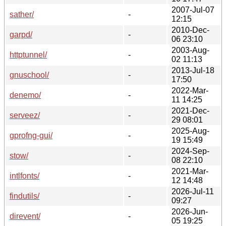
2007-Jul-07
sather/
-
12:15
2010-Dec-
garpd/
-
06 23:10
2003-Aug-
httptunnel/
-
02 11:13
2013-Jul-18
gnuschool/
-
17:50
2022-Mar-
denemo/
-
11 14:25
2021-Dec-
serveez/
-
29 08:01
2025-Aug-
gprofng-gui/
-
19 15:49
2024-Sep-
stow/
-
08 22:10
2021-Mar-
intlfonts/
-
12 14:48
2026-Jul-11
findutils/
-
09:27
2026-Jun-
direvent/
-
05 19:25