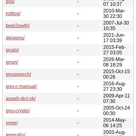
gss/
-
07 10:37
2010-Mar-
rottlog/
-
30 22:30
2007-Jul-30
bpel2owfn/
-
10:35
2021-Jun-
dejagnu/
-
17 03:39
2015-Feb-
gnats/
-
27 03:05
2026-Mar-
gnun/
-
08 18:29
2015-Oct-15
gnuspeech/
-
00:26
2016-Aug-
gnu-c-manual/
-
27 23:30
2009-Apr-11
aspell-dict-sk/
-
07:30
2005-Oct-24
gnu-crypto/
-
00:30
2014-May-
xnee/
-
06 14:25
2003-Aug-
termutils/
-