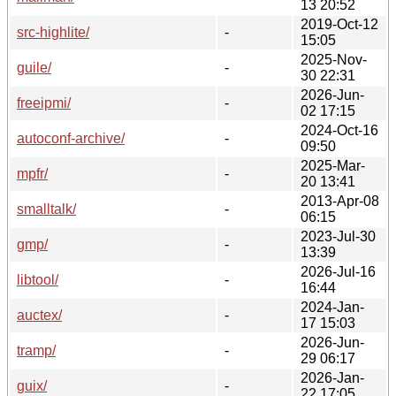
13 20:52
2019-Oct-12
src-highlite/
-
15:05
2025-Nov-
guile/
-
30 22:31
2026-Jun-
freeipmi/
-
02 17:15
2024-Oct-16
autoconf-archive/
-
09:50
2025-Mar-
mpfr/
-
20 13:41
2013-Apr-08
smalltalk/
-
06:15
2023-Jul-30
gmp/
-
13:39
2026-Jul-16
libtool/
-
16:44
2024-Jan-
auctex/
-
17 15:03
2026-Jun-
tramp/
-
29 06:17
2026-Jan-
guix/
-
22 17:05