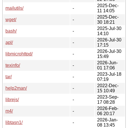
2025-Dec-
mailutils/
-
11 14:05
2025-Dec-
wget/
-
30 18:21
2025-Jul-30
bash/
-
14:10
2026-Jul-30
apl/
-
17:15
2026-Jul-30
libmicrohttpd/
-
15:49
2026-Jun-
texinfo/
-
01 17:06
2023-Jul-18
tar/
-
07:19
2022-Dec-
help2man/
-
15 10:49
2023-Sep-
librejs/
-
17 08:28
2026-Feb-
m4/
-
06 20:17
2026-Jan-
libtasn1/
-
08 13:45