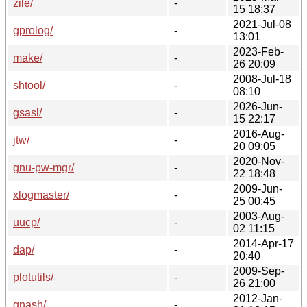
zile/
-
15 18:37
2021-Jul-08
gprolog/
-
13:01
2023-Feb-
make/
-
26 20:09
2008-Jul-18
shtool/
-
08:10
2026-Jun-
gsasl/
-
15 22:17
2016-Aug-
jtw/
-
20 09:05
2020-Nov-
gnu-pw-mgr/
-
22 18:48
2009-Jun-
xlogmaster/
-
25 00:45
2003-Aug-
uucp/
-
02 11:15
2014-Apr-17
dap/
-
20:40
2009-Sep-
plotutils/
-
26 21:00
2012-Jan-
gnash/
-