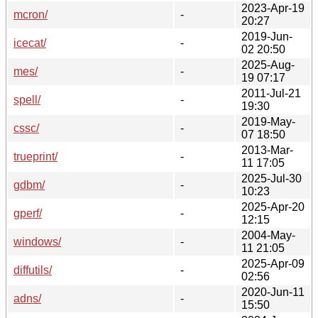
2023-Apr-19
mcron/
-
20:27
2019-Jun-
icecat/
-
02 20:50
2025-Aug-
mes/
-
19 07:17
2011-Jul-21
spell/
-
19:30
2019-May-
cssc/
-
07 18:50
2013-Mar-
trueprint/
-
11 17:05
2025-Jul-30
gdbm/
-
10:23
2025-Apr-20
gperf/
-
12:15
2004-May-
windows/
-
11 21:05
2025-Apr-09
diffutils/
-
02:56
2020-Jun-11
adns/
-
15:50