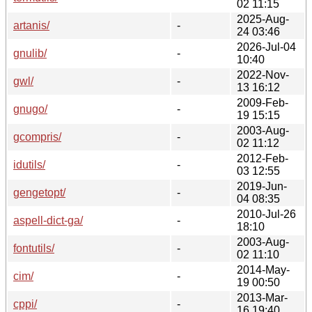
02 11:15
2025-Aug-
artanis/
-
24 03:46
2026-Jul-04
gnulib/
-
10:40
2022-Nov-
gwl/
-
13 16:12
2009-Feb-
gnugo/
-
19 15:15
2003-Aug-
gcompris/
-
02 11:12
2012-Feb-
idutils/
-
03 12:55
2019-Jun-
gengetopt/
-
04 08:35
2010-Jul-26
aspell-dict-ga/
-
18:10
2003-Aug-
fontutils/
-
02 11:10
2014-May-
cim/
-
19 00:50
2013-Mar-
cppi/
-
16 19:40