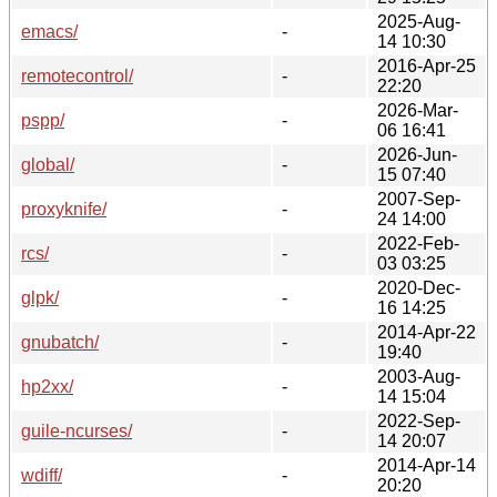
2025-Aug-
emacs/
-
14 10:30
2016-Apr-25
remotecontrol/
-
22:20
2026-Mar-
pspp/
-
06 16:41
2026-Jun-
global/
-
15 07:40
2007-Sep-
proxyknife/
-
24 14:00
2022-Feb-
rcs/
-
03 03:25
2020-Dec-
glpk/
-
16 14:25
2014-Apr-22
gnubatch/
-
19:40
2003-Aug-
hp2xx/
-
14 15:04
2022-Sep-
guile-ncurses/
-
14 20:07
2014-Apr-14
wdiff/
-
20:20