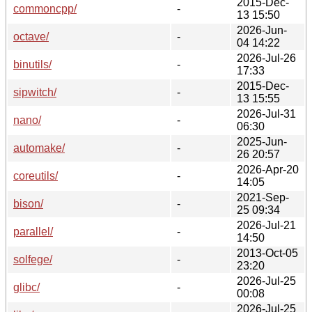
2015-Dec-
commoncpp/
-
13 15:50
2026-Jun-
octave/
-
04 14:22
2026-Jul-26
binutils/
-
17:33
2015-Dec-
sipwitch/
-
13 15:55
2026-Jul-31
nano/
-
06:30
2025-Jun-
automake/
-
26 20:57
2026-Apr-20
coreutils/
-
14:05
2021-Sep-
bison/
-
25 09:34
2026-Jul-21
parallel/
-
14:50
2013-Oct-05
solfege/
-
23:20
2026-Jul-25
glibc/
-
00:08
2026-Jul-25