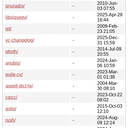
2010-Jun-
gnuradio/
-
03 07:55
2025-Apr-28
libsigsegv/
-
16:44
2009-Feb-
git/
-
23 21:05
2025-Dec-
vc-changelog/
-
31 15:59
2014-Jul-09
gforth/
-
20:55
2024-Jan-
anubis/
-
06 10:59
2023-Mar-
guile-cv/
-
01 01:38
2004-Mar-
aspell-dict-hr/
-
30 08:10
2023-Oct-22
cgicc/
-
08:02
2015-Oct-03
gslip/
-
12:10
2024-Aug-
rush/
-
09 12:14