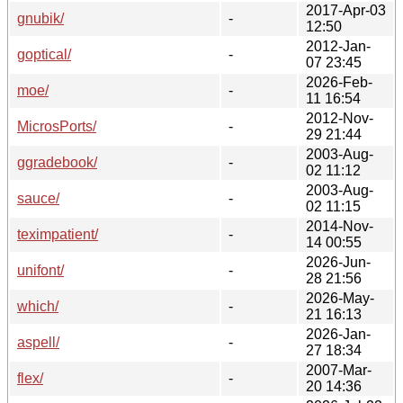
2017-Apr-03
gnubik/
-
12:50
2012-Jan-
goptical/
-
07 23:45
2026-Feb-
moe/
-
11 16:54
2012-Nov-
MicrosPorts/
-
29 21:44
2003-Aug-
ggradebook/
-
02 11:12
2003-Aug-
sauce/
-
02 11:15
2014-Nov-
teximpatient/
-
14 00:55
2026-Jun-
unifont/
-
28 21:56
2026-May-
which/
-
21 16:13
2026-Jan-
aspell/
-
27 18:34
2007-Mar-
flex/
-
20 14:36