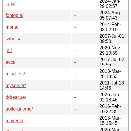
2024-Jan-
jami/
-
29 02:57
2024-Aug-
fontopia/
-
05 07:43
2014-Feb-
mpria/
-
03 02:10
2007-Jul-01
jwhois/
-
09:50
2020-Nov-
jel/
-
29 10:39
2017-Jul-02
acct/
-
15:55
2013-Mar-
miscfiles/
-
28 13:53
2011-Jul-16
myserver/
-
14:45
2026-Jan-
ddrescue/
-
02 18:46
2016-Feb-
guile-gnome/
-
10 22:35
2013-Mar-
maverik/
-
15 15:45
2026-Mar-