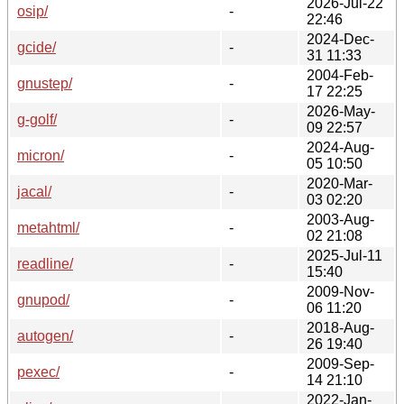
2026-Jul-22
osip/
-
22:46
2024-Dec-
gcide/
-
31 11:33
2004-Feb-
gnustep/
-
17 22:25
2026-May-
g-golf/
-
09 22:57
2024-Aug-
micron/
-
05 10:50
2020-Mar-
jacal/
-
03 02:20
2003-Aug-
metahtml/
-
02 21:08
2025-Jul-11
readline/
-
15:40
2009-Nov-
gnupod/
-
06 11:20
2018-Aug-
autogen/
-
26 19:40
2009-Sep-
pexec/
-
14 21:10
2022-Jan-