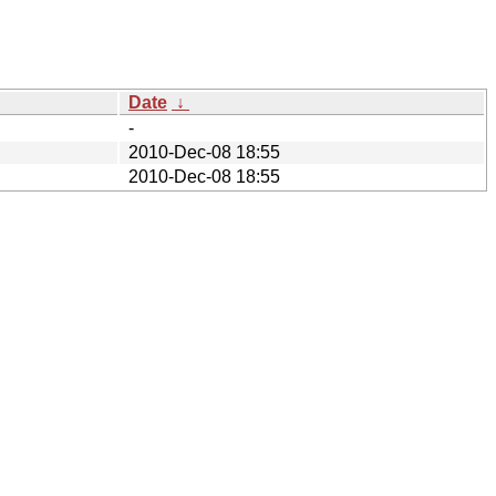
Date
↓
-
2010-Dec-08 18:55
2010-Dec-08 18:55