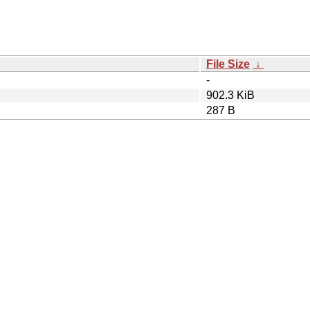
File Size
↓
-
902.3 KiB
287 B