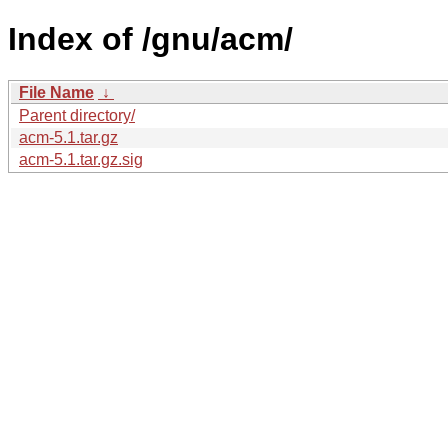
Index of /gnu/acm/
File Name
↓
Parent directory/
acm-5.1.tar.gz
acm-5.1.tar.gz.sig