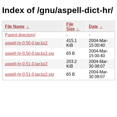
Index of /gnu/aspell-dict-hr/
File
File Name
↓
Date
↓
Size
↓
Parent directory/
-
-
415.1
2004-Mar-
aspell-hr-0.50-0.tar.bz2
KiB
15 00:40
2004-Mar-
aspell-hr-0.50-0.tar.bz2.sig
65 B
15 00:40
203.2
2004-Mar-
aspell-hr-0.51-0.tar.bz2
KiB
30 08:07
2004-Mar-
aspell-hr-0.51-0.tar.bz2.sig
65 B
30 08:07