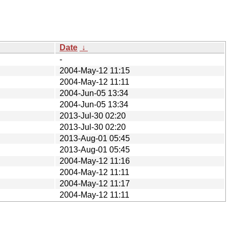
Date
↓
-
2004-May-12 11:15
2004-May-12 11:11
2004-Jun-05 13:34
2004-Jun-05 13:34
2013-Jul-30 02:20
2013-Jul-30 02:20
2013-Aug-01 05:45
2013-Aug-01 05:45
2004-May-12 11:16
2004-May-12 11:11
2004-May-12 11:17
2004-May-12 11:11