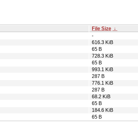
File Size
↓
-
616.3 KiB
65 B
728.3 KiB
65 B
993.1 KiB
287 B
776.1 KiB
287 B
68.2 KiB
65 B
184.6 KiB
65 B