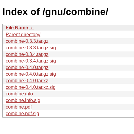
Index of /gnu/combine/
File Name
↓
Parent directory/
combine-0.3.3.tar.gz
combine-0.3.3.tar.gz.sig
combine-0.3.4.tar.gz
combine-0.3.4.tar.gz.sig
combine-0.4.0.tar.gz
combine-0.4.0.tar.gz.sig
combine-0.4.0.tar.xz
combine-0.4.0.tar.xz.sig
combine.info
combine.info.sig
combine.pdf
combine.pdf.sig