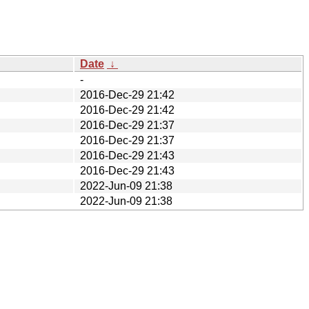
Date
↓
-
2016-Dec-29 21:42
2016-Dec-29 21:42
2016-Dec-29 21:37
2016-Dec-29 21:37
2016-Dec-29 21:43
2016-Dec-29 21:43
2022-Jun-09 21:38
2022-Jun-09 21:38