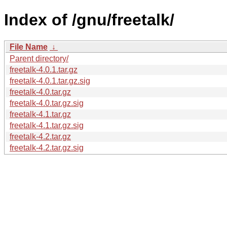
Index of /gnu/freetalk/
File Name
↓
Parent directory/
freetalk-4.0.1.tar.gz
freetalk-4.0.1.tar.gz.sig
freetalk-4.0.tar.gz
freetalk-4.0.tar.gz.sig
freetalk-4.1.tar.gz
freetalk-4.1.tar.gz.sig
freetalk-4.2.tar.gz
freetalk-4.2.tar.gz.sig