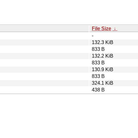
File Size
↓
-
132.3 KiB
833 B
132.2 KiB
833 B
130.9 KiB
833 B
324.1 KiB
438 B