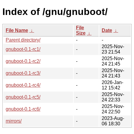
Index of /gnu/gnuboot/
File
File Name
↓
Date
↓
Size
↓
Parent directory/
-
-
2025-Nov-
gnuboot-0.1-rc1/
-
23 21:54
2025-Nov-
gnuboot-0.1-rc2/
-
24 21:45
2025-Nov-
gnuboot-0.1-rc3/
-
24 21:43
2026-Jan-
gnuboot-0.1-rc4/
-
12 15:42
2025-Nov-
gnuboot-0.1-rc5/
-
24 22:33
2025-Nov-
gnuboot-0.1-rc6/
-
24 22:50
2023-Aug-
mirrors/
-
06 18:30