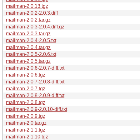
mailman-2.0.13.tgz
mailman-2.0.2-2.0.3.diff
mailman-2.0.2.tar.gz
mailman-2.0.3-2.0.4.diff.gz
mailman-2.0.3.tar.gz
mailman-2.0.4-2.0.5.txt
mailman-2.0.4.tar.gz
mailman-2.0.5-2.0.6.txt
mailman-2.0.5.tar.gz
mailman-2.0.6-2.0.7-diff.txt
mailman-2.0.6.tgz
mailman-2.0.7-2.0.8-diff.txt
mailman-2.0.7.tgz
mailman-2.0.8-2.0.9-diff.txt
mailman-2.0.8.tgz
mailman-2.0.9-2.0.10-diff.txt
mailman-2.0.9.tgz
mailman-2.0.tar.gz
mailman-2.1.1.tgz
mailman-2.1.10.tgz