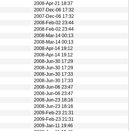
2008-Apr-21 18:37
2007-Dec-06 17:32
2007-Dec-06 17:32
2008-Feb-02 23:44
2008-Feb-02 23:44
2008-Mar-14 00:13
2008-Mar-14 00:13
2008-Apr-14 19:12
2008-Apr-14 19:12
2008-Jun-30 17:29
2008-Jun-30 17:29
2008-Jun-30 17:33
2008-Jun-30 17:33
2008-Jun-06 23:47
2008-Jun-06 23:47
2008-Jun-23 18:16
2008-Jun-23 18:16
2009-Feb-23 21:31
2009-Feb-23 21:31
2009-Jan-11 19:46