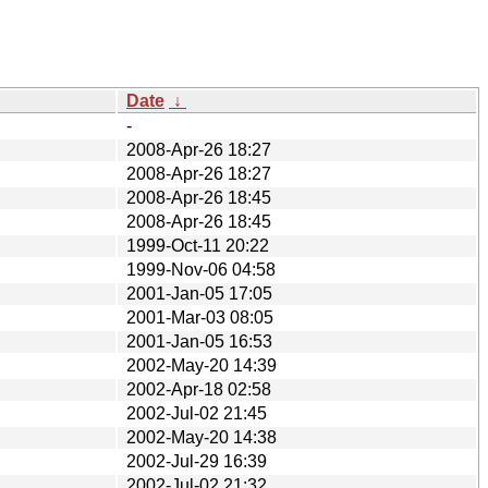
Date
↓
-
2008-Apr-26 18:27
2008-Apr-26 18:27
2008-Apr-26 18:45
2008-Apr-26 18:45
1999-Oct-11 20:22
1999-Nov-06 04:58
2001-Jan-05 17:05
2001-Mar-03 08:05
2001-Jan-05 16:53
2002-May-20 14:39
2002-Apr-18 02:58
2002-Jul-02 21:45
2002-May-20 14:38
2002-Jul-29 16:39
2002-Jul-02 21:32