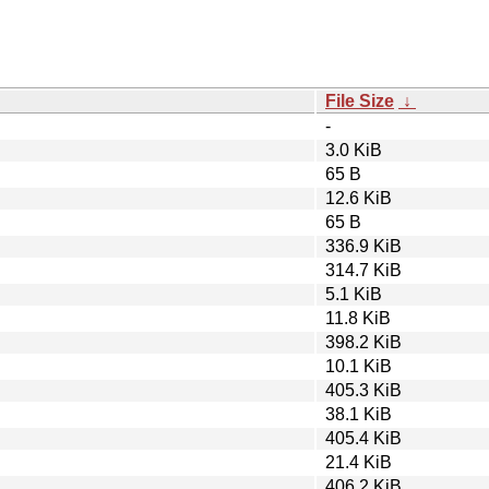
File Size
↓
-
3.0 KiB
65 B
12.6 KiB
65 B
336.9 KiB
314.7 KiB
5.1 KiB
11.8 KiB
398.2 KiB
10.1 KiB
405.3 KiB
38.1 KiB
405.4 KiB
21.4 KiB
406.2 KiB