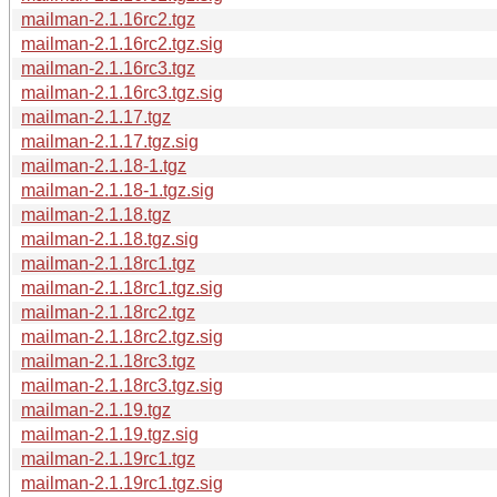
mailman-2.1.16rc2.tgz
mailman-2.1.16rc2.tgz.sig
mailman-2.1.16rc3.tgz
mailman-2.1.16rc3.tgz.sig
mailman-2.1.17.tgz
mailman-2.1.17.tgz.sig
mailman-2.1.18-1.tgz
mailman-2.1.18-1.tgz.sig
mailman-2.1.18.tgz
mailman-2.1.18.tgz.sig
mailman-2.1.18rc1.tgz
mailman-2.1.18rc1.tgz.sig
mailman-2.1.18rc2.tgz
mailman-2.1.18rc2.tgz.sig
mailman-2.1.18rc3.tgz
mailman-2.1.18rc3.tgz.sig
mailman-2.1.19.tgz
mailman-2.1.19.tgz.sig
mailman-2.1.19rc1.tgz
mailman-2.1.19rc1.tgz.sig