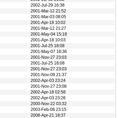
2002-Jul-29 16:38
2001-Mar-12 21:52
2001-Mar-03 08:05
2001-Apr-18 10:02
2001-Mar-12 21:27
2001-May-04 15:18
2001-Apr-18 10:03
2001-Jul-25 18:08
2001-May-07 16:36
2001-Nov-27 23:03
2001-Jul-25 18:08
2001-Nov-27 23:03
2001-Nov-09 21:37
2002-Apr-03 23:24
2001-Nov-27 23:08
2002-Apr-18 02:58
2002-Apr-03 23:26
2000-Nov-22 03:32
2003-Feb-08 23:15
2008-Apr-21 18:37