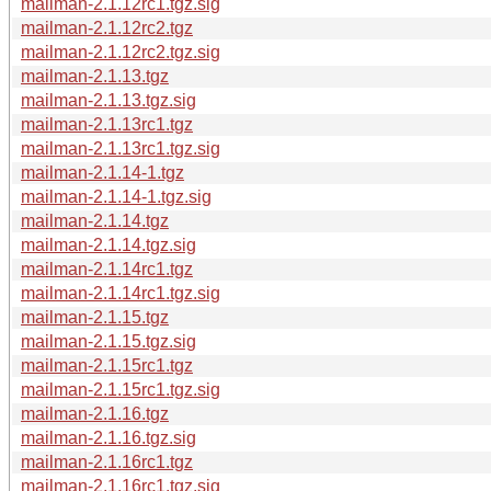
mailman-2.1.12rc1.tgz.sig
mailman-2.1.12rc2.tgz
mailman-2.1.12rc2.tgz.sig
mailman-2.1.13.tgz
mailman-2.1.13.tgz.sig
mailman-2.1.13rc1.tgz
mailman-2.1.13rc1.tgz.sig
mailman-2.1.14-1.tgz
mailman-2.1.14-1.tgz.sig
mailman-2.1.14.tgz
mailman-2.1.14.tgz.sig
mailman-2.1.14rc1.tgz
mailman-2.1.14rc1.tgz.sig
mailman-2.1.15.tgz
mailman-2.1.15.tgz.sig
mailman-2.1.15rc1.tgz
mailman-2.1.15rc1.tgz.sig
mailman-2.1.16.tgz
mailman-2.1.16.tgz.sig
mailman-2.1.16rc1.tgz
mailman-2.1.16rc1.tgz.sig