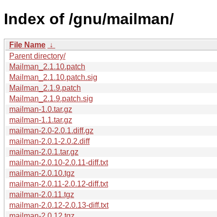
Index of /gnu/mailman/
File Name
↓
Parent directory/
Mailman_2.1.10.patch
Mailman_2.1.10.patch.sig
Mailman_2.1.9.patch
Mailman_2.1.9.patch.sig
mailman-1.0.tar.gz
mailman-1.1.tar.gz
mailman-2.0-2.0.1.diff.gz
mailman-2.0.1-2.0.2.diff
mailman-2.0.1.tar.gz
mailman-2.0.10-2.0.11-diff.txt
mailman-2.0.10.tgz
mailman-2.0.11-2.0.12-diff.txt
mailman-2.0.11.tgz
mailman-2.0.12-2.0.13-diff.txt
mailman-2.0.12.tgz