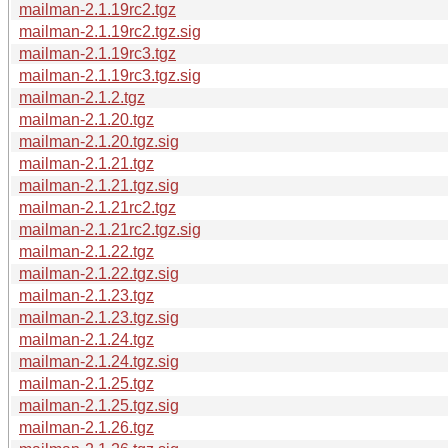
mailman-2.1.19rc2.tgz
mailman-2.1.19rc2.tgz.sig
mailman-2.1.19rc3.tgz
mailman-2.1.19rc3.tgz.sig
mailman-2.1.2.tgz
mailman-2.1.20.tgz
mailman-2.1.20.tgz.sig
mailman-2.1.21.tgz
mailman-2.1.21.tgz.sig
mailman-2.1.21rc2.tgz
mailman-2.1.21rc2.tgz.sig
mailman-2.1.22.tgz
mailman-2.1.22.tgz.sig
mailman-2.1.23.tgz
mailman-2.1.23.tgz.sig
mailman-2.1.24.tgz
mailman-2.1.24.tgz.sig
mailman-2.1.25.tgz
mailman-2.1.25.tgz.sig
mailman-2.1.26.tgz