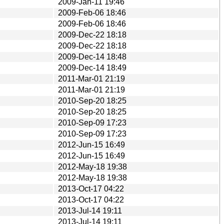
2009-Jan-11 19:46
2009-Feb-06 18:46
2009-Feb-06 18:46
2009-Dec-22 18:18
2009-Dec-22 18:18
2009-Dec-14 18:48
2009-Dec-14 18:49
2011-Mar-01 21:19
2011-Mar-01 21:19
2010-Sep-20 18:25
2010-Sep-20 18:25
2010-Sep-09 17:23
2010-Sep-09 17:23
2012-Jun-15 16:49
2012-Jun-15 16:49
2012-May-18 19:38
2012-May-18 19:38
2013-Oct-17 04:22
2013-Oct-17 04:22
2013-Jul-14 19:11
2013-Jul-14 19:11