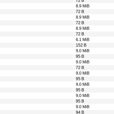
72 B
8.9 MiB
72 B
8.9 MiB
72 B
8.9 MiB
72 B
6.1 MiB
152 B
9.0 MiB
95 B
9.0 MiB
72 B
9.0 MiB
95 B
9.0 MiB
95 B
9.0 MiB
95 B
9.0 MiB
94 B