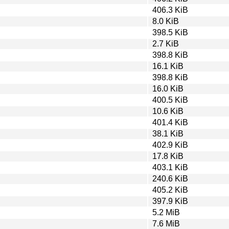
406.3 KiB
8.0 KiB
398.5 KiB
2.7 KiB
398.8 KiB
16.1 KiB
398.8 KiB
16.0 KiB
400.5 KiB
10.6 KiB
401.4 KiB
38.1 KiB
402.9 KiB
17.8 KiB
403.1 KiB
240.6 KiB
405.2 KiB
397.9 KiB
5.2 MiB
7.6 MiB