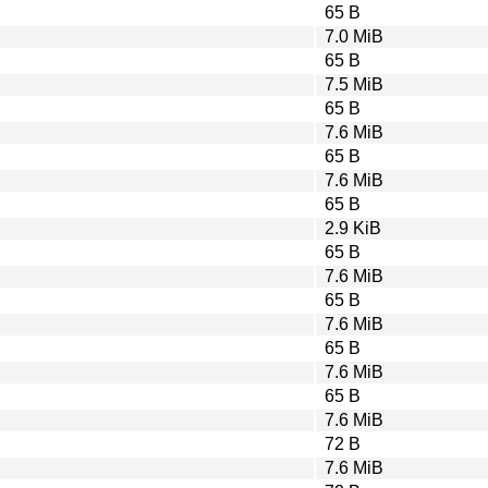
65 B
7.0 MiB
65 B
7.5 MiB
65 B
7.6 MiB
65 B
7.6 MiB
65 B
2.9 KiB
65 B
7.6 MiB
65 B
7.6 MiB
65 B
7.6 MiB
65 B
7.6 MiB
72 B
7.6 MiB