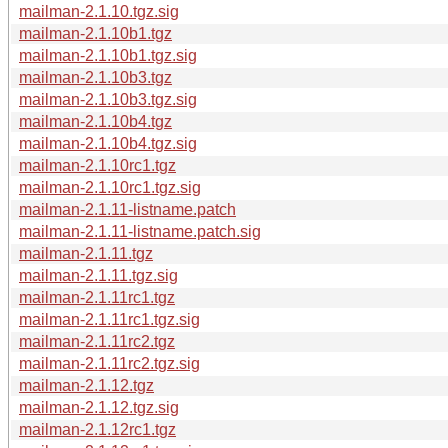
mailman-2.1.10.tgz.sig
mailman-2.1.10b1.tgz
mailman-2.1.10b1.tgz.sig
mailman-2.1.10b3.tgz
mailman-2.1.10b3.tgz.sig
mailman-2.1.10b4.tgz
mailman-2.1.10b4.tgz.sig
mailman-2.1.10rc1.tgz
mailman-2.1.10rc1.tgz.sig
mailman-2.1.11-listname.patch
mailman-2.1.11-listname.patch.sig
mailman-2.1.11.tgz
mailman-2.1.11.tgz.sig
mailman-2.1.11rc1.tgz
mailman-2.1.11rc1.tgz.sig
mailman-2.1.11rc2.tgz
mailman-2.1.11rc2.tgz.sig
mailman-2.1.12.tgz
mailman-2.1.12.tgz.sig
mailman-2.1.12rc1.tgz