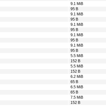
9.1 MiB
95 B
9.1 MiB
95 B
9.1 MiB
95 B
9.1 MiB
95 B
9.1 MiB
95 B
5.5 MiB
152 B
5.5 MiB
152 B
6.2 MiB
65 B
6.5 MiB
65 B
7.5 MiB
152 B