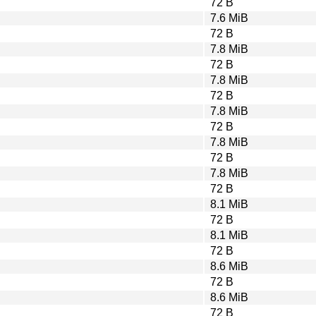
72 B
7.6 MiB
72 B
7.8 MiB
72 B
7.8 MiB
72 B
7.8 MiB
72 B
7.8 MiB
72 B
7.8 MiB
72 B
8.1 MiB
72 B
8.1 MiB
72 B
8.6 MiB
72 B
8.6 MiB
72 B