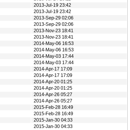
2013-Jul-19 23:42
2013-Jul-19 23:42
2013-Sep-29 02:06
2013-Sep-29 02:06
2013-Nov-23 18:41
2013-Nov-23 18:41
2014-May-06 16:53
2014-May-06 16:53
2014-May-03 17:44
2014-May-03 17:44
2014-Apr-17 17:09
2014-Apr-17 17:09
2014-Apr-20 01:25
2014-Apr-20 01:25
2014-Apr-26 05:27
2014-Apr-26 05:27
2015-Feb-28 16:49
2015-Feb-28 16:49
2015-Jan-30 04:33
2015-Jan-30 04:33