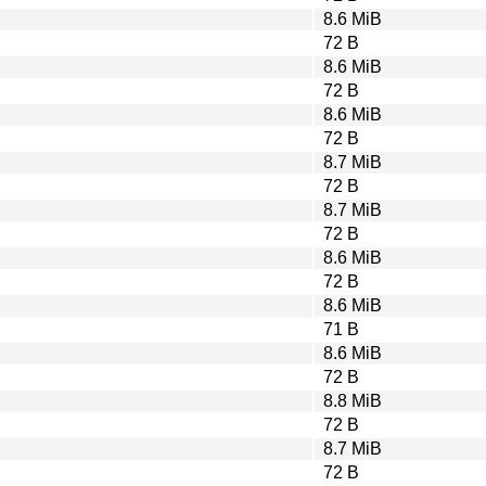
8.6 MiB
72 B
8.6 MiB
72 B
8.6 MiB
72 B
8.7 MiB
72 B
8.7 MiB
72 B
8.6 MiB
72 B
8.6 MiB
71 B
8.6 MiB
72 B
8.8 MiB
72 B
8.7 MiB
72 B