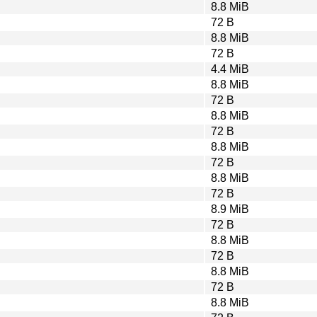
8.8 MiB
72 B
8.8 MiB
72 B
4.4 MiB
8.8 MiB
72 B
8.8 MiB
72 B
8.8 MiB
72 B
8.8 MiB
72 B
8.9 MiB
72 B
8.8 MiB
72 B
8.8 MiB
72 B
8.8 MiB