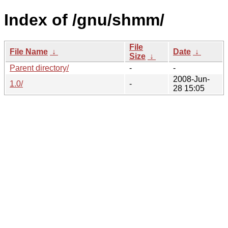
Index of /gnu/shmm/
File
File Name
↓
Date
↓
Size
↓
Parent directory/
-
-
2008-Jun-
1.0/
-
28 15:05