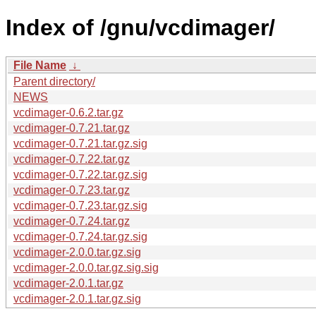
Index of /gnu/vcdimager/
File Name
↓
Parent directory/
NEWS
vcdimager-0.6.2.tar.gz
vcdimager-0.7.21.tar.gz
vcdimager-0.7.21.tar.gz.sig
vcdimager-0.7.22.tar.gz
vcdimager-0.7.22.tar.gz.sig
vcdimager-0.7.23.tar.gz
vcdimager-0.7.23.tar.gz.sig
vcdimager-0.7.24.tar.gz
vcdimager-0.7.24.tar.gz.sig
vcdimager-2.0.0.tar.gz.sig
vcdimager-2.0.0.tar.gz.sig.sig
vcdimager-2.0.1.tar.gz
vcdimager-2.0.1.tar.gz.sig