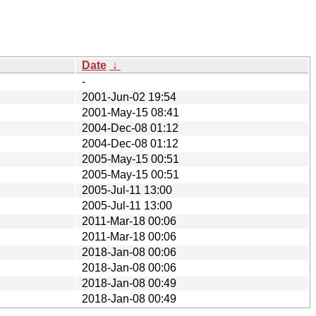
Date
↓
-
2001-Jun-02 19:54
2001-May-15 08:41
2004-Dec-08 01:12
2004-Dec-08 01:12
2005-May-15 00:51
2005-May-15 00:51
2005-Jul-11 13:00
2005-Jul-11 13:00
2011-Mar-18 00:06
2011-Mar-18 00:06
2018-Jan-08 00:06
2018-Jan-08 00:06
2018-Jan-08 00:49
2018-Jan-08 00:49