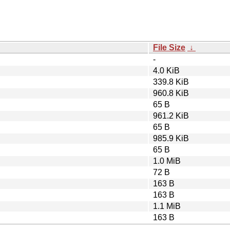
File Size
↓
-
4.0 KiB
339.8 KiB
960.8 KiB
65 B
961.2 KiB
65 B
985.9 KiB
65 B
1.0 MiB
72 B
163 B
163 B
1.1 MiB
163 B