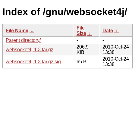
Index of /gnu/websocket4j/
File
File Name
↓
Date
↓
Size
↓
Parent directory/
-
-
206.9
2010-Oct-24
websocket4j-1.3.tar.gz
KiB
13:38
2010-Oct-24
websocket4j-1.3.tar.gz.sig
65 B
13:38