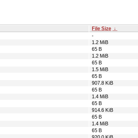
File Size
↓
-
1.2 MiB
65 B
1.2 MiB
65 B
1.5 MiB
65 B
907.8 KiB
65 B
1.4 MiB
65 B
914.6 KiB
65 B
1.4 MiB
65 B
920.0 KiB