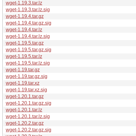
wget-1.19.3.tar.lz
wget-1.19.3.tar.lz.sig
wget-1.19.4.tar.gz
wget-1.19.4.tar.gz.sig
wget-1.19.4.tar.lz
wget-1.19.4.tar.lz.sig
wget-1.19.5.tar.gz
wget-1.19.5.tar.gz.sig
wget-1.19.5.tar.lz
wget-1.19.5.tar.lz.sig
wget-1.19.tar.gz
wget-1.19.tar.gz.sig
wget-1.19.tar.xz
wget-1.19.tar.xz.sig
wget-1.20.1.tar.gz
wget-1.20.1.tar.gz.sig
wget-1.20.1.tar.lz
wget-1.20.1.tar.lz.sig
wget-1.20.2.tar.gz
wget-1.20.2.tar.gz.sig