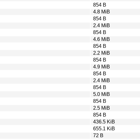
854 B
4.8 MiB
854 B
2.4 MiB
854 B
4.6 MiB
854 B
2.2 MiB
854 B
4.9 MiB
854 B
2.4 MiB
854 B
5.0 MiB
854 B
2.5 MiB
854 B
436.5 KiB
655.1 KiB
72 B