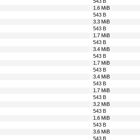
543 B
1.6 MiB
543 B
3.3 MiB
543 B
1.7 MiB
543 B
3.4 MiB
543 B
1.7 MiB
543 B
3.4 MiB
543 B
1.7 MiB
543 B
3.2 MiB
543 B
1.6 MiB
543 B
3.6 MiB
543 B