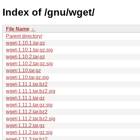
Index of /gnu/wget/
File Name
↓
Parent directory/
wget-1.10.1.tar.gz
wget-1.10.1.tar.gz.sig
wget-1.10.2.tar.gz
wget-1.10.2.tar.gz.sig
wget-1.10.tar.gz
wget-1.10.tar.gz.sig
wget-1.11.1.tar.bz2
wget-1.11.1.tar.bz2.sig
wget-1.11.1.tar.gz
wget-1.11.1.tar.gz.sig
wget-1.11.2.tar.bz2
wget-1.11.2.tar.bz2.sig
wget-1.11.2.tar.gz
wget-1.11.2.tar.gz.sig
wget-1.11.3.tar.bz2