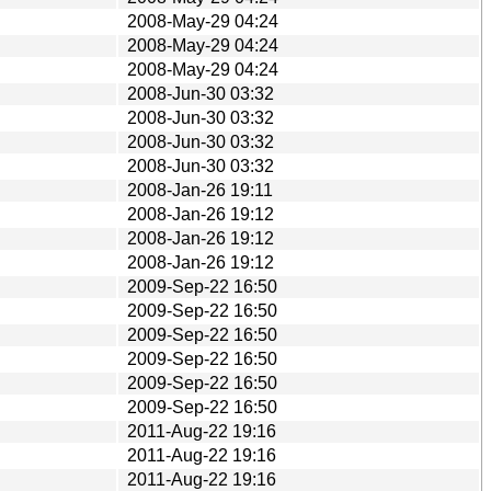
2008-May-29 04:24
2008-May-29 04:24
2008-May-29 04:24
2008-Jun-30 03:32
2008-Jun-30 03:32
2008-Jun-30 03:32
2008-Jun-30 03:32
2008-Jan-26 19:11
2008-Jan-26 19:12
2008-Jan-26 19:12
2008-Jan-26 19:12
2009-Sep-22 16:50
2009-Sep-22 16:50
2009-Sep-22 16:50
2009-Sep-22 16:50
2009-Sep-22 16:50
2009-Sep-22 16:50
2011-Aug-22 19:16
2011-Aug-22 19:16
2011-Aug-22 19:16