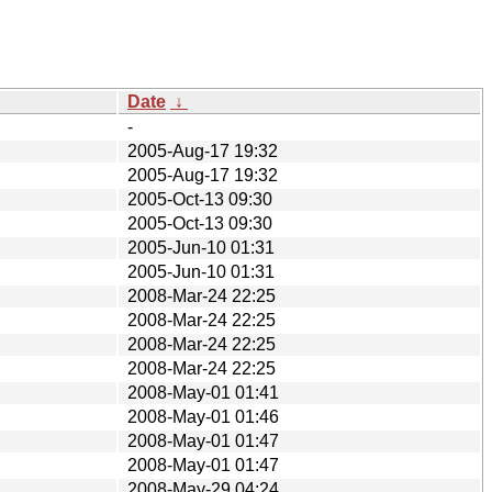
Date
↓
-
2005-Aug-17 19:32
2005-Aug-17 19:32
2005-Oct-13 09:30
2005-Oct-13 09:30
2005-Jun-10 01:31
2005-Jun-10 01:31
2008-Mar-24 22:25
2008-Mar-24 22:25
2008-Mar-24 22:25
2008-Mar-24 22:25
2008-May-01 01:41
2008-May-01 01:46
2008-May-01 01:47
2008-May-01 01:47
2008-May-29 04:24