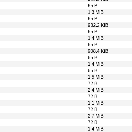
65 B
1.3 MiB
65 B
932.2 KiB
65 B
1.4 MiB
65 B
908.4 KiB
65 B
1.4 MiB
65 B
1.5 MiB
72 B
2.4 MiB
72 B
1.1 MiB
72 B
2.7 MiB
72 B
1.4 MiB