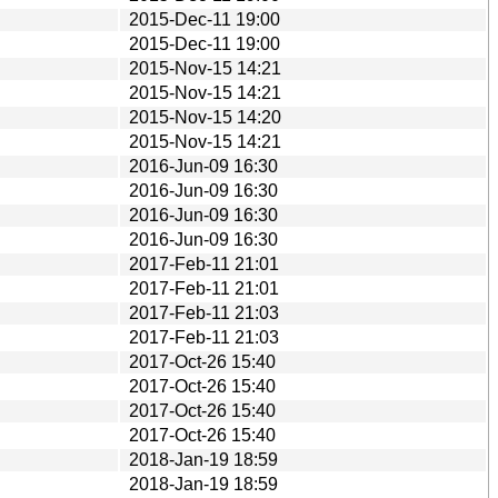
2015-Dec-11 19:00
2015-Dec-11 19:00
2015-Nov-15 14:21
2015-Nov-15 14:21
2015-Nov-15 14:20
2015-Nov-15 14:21
2016-Jun-09 16:30
2016-Jun-09 16:30
2016-Jun-09 16:30
2016-Jun-09 16:30
2017-Feb-11 21:01
2017-Feb-11 21:01
2017-Feb-11 21:03
2017-Feb-11 21:03
2017-Oct-26 15:40
2017-Oct-26 15:40
2017-Oct-26 15:40
2017-Oct-26 15:40
2018-Jan-19 18:59
2018-Jan-19 18:59