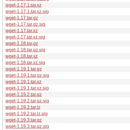
wget-1.17.1.tar.xz
wget-1.17.1.tar.xz.sig
wget-1.17.tar.gz
wget-1.17.tar.gz.sig
wget-1.17.tar.xz
wget-1.17.tar.xz.sig
wget-1.18.tar.gz
wget-1.18.tar.gz.sig
wget-1.18.tar.xz
wget-1.18.tar.xz.sig
wget-1.19.1.tar.gz
wget-1.19.1.tar.gz.sig
wget-1.19.1.tar.xz
wget-1.19.1.tar.xz.sig
wget-1.19.2.tar.gz
wget-1.19.2.tar.gz.sig
wget-1.19.2.tar.lz
wget-1.19.2.tar.lz.sig
wget-1.19.3.tar.gz
wget-1.19.3.tar.gz.sig