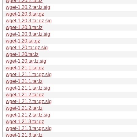
wget-1.20.2.tar.lz
wget-1.20.2.tar.lz.sig
wget-1.20.3.tar.gz
wget-1.20.3.tar.gz.sig
wget-1.20.3.tar.lz
wget-1.20.3.tar.lz.sig
wget-1.20.tar.gz
wget-1.20.tar.gz.sig
wget-1.20.tar.lz
wget-1.20.tar.lz.sig
wget-1.21.1.tar.gz
wget-1.21.1.tar.gz.sig
wget-1.21.1.tar.lz
wget-1.21.1.tar.lz.sig
wget-1.21.2.tar.gz
wget-1.21.2.tar.gz.sig
wget-1.21.2.tar.lz
wget-1.21.2.tar.lz.sig
wget-1.21.3.tar.gz
wget-1.21.3.tar.gz.sig
wget-1.21.3.tar.lz