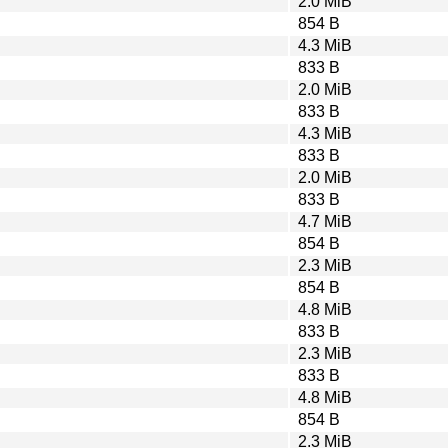
2.0 MiB
854 B
4.3 MiB
833 B
2.0 MiB
833 B
4.3 MiB
833 B
2.0 MiB
833 B
4.7 MiB
854 B
2.3 MiB
854 B
4.8 MiB
833 B
2.3 MiB
833 B
4.8 MiB
854 B
2.3 MiB