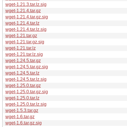
wget-1.21.3.tar.lz.sig
wget-1.21.4.tar.gz
wget-1.21.4.tar.gz.sig
wget-1.21.4.tar.lz
wget-1.21.4.tar.lz.sig
wget-1.21.tar.gz
wget-1.21.tar.gz.sig
wget-1.21.tar.lz
wget-1.21.tar.lz.sig
wget-1.24.5.tar.gz
wget-1.24.5.tar.gz.sig
wget-1.24.5.tar.lz
wget-1.24.5.tar.lz.sig
wget-1.25.0.tar.gz
wget-1.25.0.tar.gz.sig
wget-1.25.0.tar.lz
wget-1.25.0.tar.lz.sig
wget-1.5.3.tar.gz
wget-1.6.tar.gz
wget-1.6.tar.gz.sig