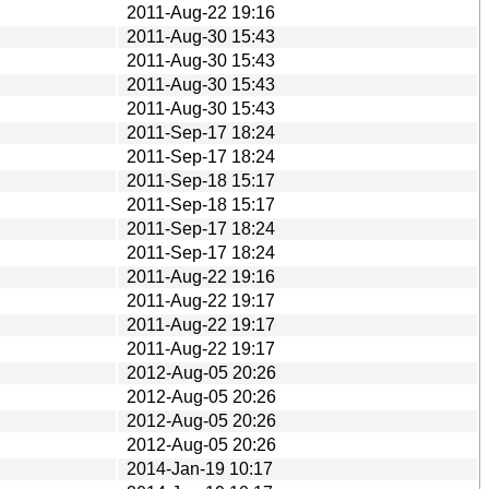
2011-Aug-22 19:16
2011-Aug-30 15:43
2011-Aug-30 15:43
2011-Aug-30 15:43
2011-Aug-30 15:43
2011-Sep-17 18:24
2011-Sep-17 18:24
2011-Sep-18 15:17
2011-Sep-18 15:17
2011-Sep-17 18:24
2011-Sep-17 18:24
2011-Aug-22 19:16
2011-Aug-22 19:17
2011-Aug-22 19:17
2011-Aug-22 19:17
2012-Aug-05 20:26
2012-Aug-05 20:26
2012-Aug-05 20:26
2012-Aug-05 20:26
2014-Jan-19 10:17