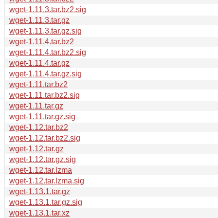
wget-1.11.3.tar.bz2.sig
wget-1.11.3.tar.gz
wget-1.11.3.tar.gz.sig
wget-1.11.4.tar.bz2
wget-1.11.4.tar.bz2.sig
wget-1.11.4.tar.gz
wget-1.11.4.tar.gz.sig
wget-1.11.tar.bz2
wget-1.11.tar.bz2.sig
wget-1.11.tar.gz
wget-1.11.tar.gz.sig
wget-1.12.tar.bz2
wget-1.12.tar.bz2.sig
wget-1.12.tar.gz
wget-1.12.tar.gz.sig
wget-1.12.tar.lzma
wget-1.12.tar.lzma.sig
wget-1.13.1.tar.gz
wget-1.13.1.tar.gz.sig
wget-1.13.1.tar.xz