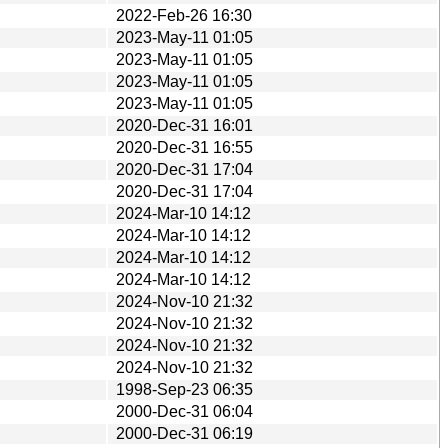
2022-Feb-26 16:30
2023-May-11 01:05
2023-May-11 01:05
2023-May-11 01:05
2023-May-11 01:05
2020-Dec-31 16:01
2020-Dec-31 16:55
2020-Dec-31 17:04
2020-Dec-31 17:04
2024-Mar-10 14:12
2024-Mar-10 14:12
2024-Mar-10 14:12
2024-Mar-10 14:12
2024-Nov-10 21:32
2024-Nov-10 21:32
2024-Nov-10 21:32
2024-Nov-10 21:32
1998-Sep-23 06:35
2000-Dec-31 06:04
2000-Dec-31 06:19