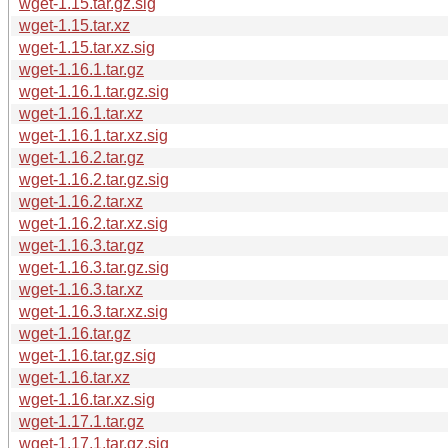
wget-1.15.tar.gz.sig
wget-1.15.tar.xz
wget-1.15.tar.xz.sig
wget-1.16.1.tar.gz
wget-1.16.1.tar.gz.sig
wget-1.16.1.tar.xz
wget-1.16.1.tar.xz.sig
wget-1.16.2.tar.gz
wget-1.16.2.tar.gz.sig
wget-1.16.2.tar.xz
wget-1.16.2.tar.xz.sig
wget-1.16.3.tar.gz
wget-1.16.3.tar.gz.sig
wget-1.16.3.tar.xz
wget-1.16.3.tar.xz.sig
wget-1.16.tar.gz
wget-1.16.tar.gz.sig
wget-1.16.tar.xz
wget-1.16.tar.xz.sig
wget-1.17.1.tar.gz
wget-1.17.1.tar.gz.sig