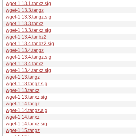
wget-1.13.1.tar.xz.sig
wget-1.13.3.tar.gz
wget-1.13.3.tar.gz.sig
wget-1.13.3.tar.xz
wget-1.13.3.tar.xz.sig
wget-1.13.4.tar.bz2
wget-1.13.4.tar.bz2.sig
wget-1.13.4.tar.gz
wget-1.13.4.tar.gz.sig
wget-1.13.4.tar.xz
wget-1.13.4.tar.xz.sig
wget-1.13.tar.gz
wget-1.13.tar.gz.sig
wget-1.13.tar.xz
wget-1.13.tar.xz.sig
wget-1.14.tar.gz
wget-1.14.tar.gz.sig
wget-1.14.tar.xz
wget-1.14.tar.xz.sig
wget-1.15.tar.gz