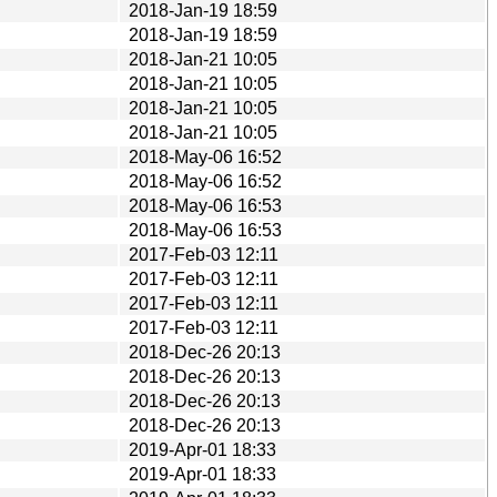
2018-Jan-19 18:59
2018-Jan-19 18:59
2018-Jan-21 10:05
2018-Jan-21 10:05
2018-Jan-21 10:05
2018-Jan-21 10:05
2018-May-06 16:52
2018-May-06 16:52
2018-May-06 16:53
2018-May-06 16:53
2017-Feb-03 12:11
2017-Feb-03 12:11
2017-Feb-03 12:11
2017-Feb-03 12:11
2018-Dec-26 20:13
2018-Dec-26 20:13
2018-Dec-26 20:13
2018-Dec-26 20:13
2019-Apr-01 18:33
2019-Apr-01 18:33