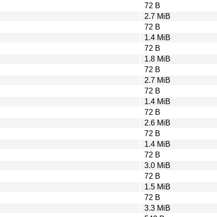
72 B
2.7 MiB
72 B
1.4 MiB
72 B
1.8 MiB
72 B
2.7 MiB
72 B
1.4 MiB
72 B
2.6 MiB
72 B
1.4 MiB
72 B
3.0 MiB
72 B
1.5 MiB
72 B
3.3 MiB