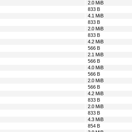
2.0 MiB
833 B
4.1 MiB
833 B
2.0 MiB
833 B
4.2 MiB
566 B
2.1 MiB
566 B
4.0 MiB
566 B
2.0 MiB
566 B
4.2 MiB
833 B
2.0 MiB
833 B
4.3 MiB
854 B