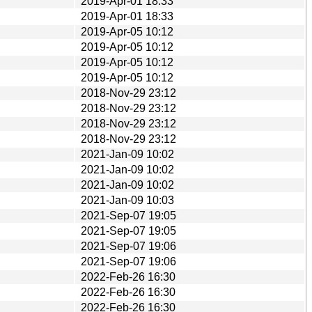
2019-Apr-01 18:33
2019-Apr-01 18:33
2019-Apr-05 10:12
2019-Apr-05 10:12
2019-Apr-05 10:12
2019-Apr-05 10:12
2018-Nov-29 23:12
2018-Nov-29 23:12
2018-Nov-29 23:12
2018-Nov-29 23:12
2021-Jan-09 10:02
2021-Jan-09 10:02
2021-Jan-09 10:02
2021-Jan-09 10:03
2021-Sep-07 19:05
2021-Sep-07 19:05
2021-Sep-07 19:06
2021-Sep-07 19:06
2022-Feb-26 16:30
2022-Feb-26 16:30
2022-Feb-26 16:30