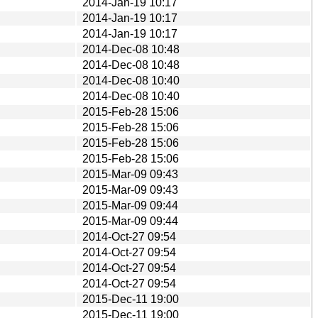
2014-Jan-19 10:17
2014-Jan-19 10:17
2014-Jan-19 10:17
2014-Dec-08 10:48
2014-Dec-08 10:48
2014-Dec-08 10:40
2014-Dec-08 10:40
2015-Feb-28 15:06
2015-Feb-28 15:06
2015-Feb-28 15:06
2015-Feb-28 15:06
2015-Mar-09 09:43
2015-Mar-09 09:43
2015-Mar-09 09:44
2015-Mar-09 09:44
2014-Oct-27 09:54
2014-Oct-27 09:54
2014-Oct-27 09:54
2014-Oct-27 09:54
2015-Dec-11 19:00
2015-Dec-11 19:00