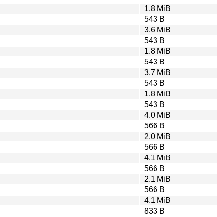
1.8 MiB
543 B
3.6 MiB
543 B
1.8 MiB
543 B
3.7 MiB
543 B
1.8 MiB
543 B
4.0 MiB
566 B
2.0 MiB
566 B
4.1 MiB
566 B
2.1 MiB
566 B
4.1 MiB
833 B