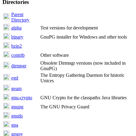
Directories
Parent
Directory
alpha
Test versions for development
binary
GnuPG installer for Windows and other tools
bzip2
contrib
Other software
Obsolete Dirmngr versions (now included in
dirmngr
GnuPG)
The Entropy Gathering Daemon for historic
egd
Unices
geam
gnu-crypto
GNU Crypto for the classpathx Java libraries
gnupg
The GNU Privacy Guard
gnutls
gpa
gpgee