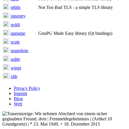
ntbtls
Not Too Bad TLS - a simple TLS library
pinentry
poldi
qgpgme
GnuPG Made Easy library (Qt bindings)
scute
snapshots
sqlite
winpt
zlib
Privacy Policy
Imprint
Blog
Web