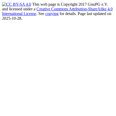
This web page is Copyright 2017 GnuPG e.V.
and licensed under a
Creative Commons Attribution-ShareAlike 4.0
International License
. See
copying
for details. Page last updated on
2025-10-28.