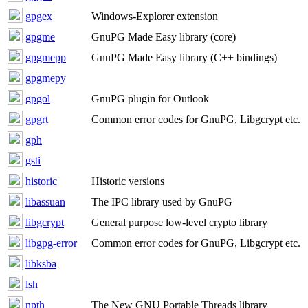
gpgex
Windows-Explorer extension
gpgme
GnuPG Made Easy library (core)
gpgmepp
GnuPG Made Easy library (C++ bindings)
gpgmepy
gpgol
GnuPG plugin for Outlook
gpgrt
Common error codes for GnuPG, Libgcrypt etc.
gph
gsti
historic
Historic versions
libassuan
The IPC library used by GnuPG
libgcrypt
General purpose low-level crypto library
libgpg-error
Common error codes for GnuPG, Libgcrypt etc.
libksba
lsh
npth
The New GNU Portable Threads library