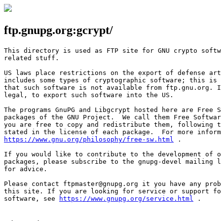
ftp.gnupg.org:gcrypt/
This directory is used as FTP site for GNU crypto softw
related stuff.

US laws place restrictions on the export of defense art
includes some types of cryptographic software; this is 
that such software is not available from ftp.gnu.org. I
legal, to export such software into the US.

The programs GnuPG and Libgcrypt hosted here are Free S
packages of the GNU Project.  We call them Free Softwar
you are free to copy and redistribute them, following t
https://www.gnu.org/philosophy/free-sw.html
 .

If you would like to contribute to the development of o
packages, please subscribe to the gnupg-devel mailing l
for advice.

Please contact ftpmaster@gnupg.org it you have any prob
this site. If you are looking for service or support fo
software, see 
https://www.gnupg.org/service.html
 .
