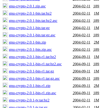
gnu-crypto-2.0.1.zip.asc
2004-02-11
189
gnu-crypto-2.0.1-bin.tar.bz2
2004-02-11
1M
gnu-crypto-2.0.1-bin.tar.bz2.asc
2004-02-11
189
gnu-crypto-2.0.1-bin.tar.gz
2004-02-11
1M
gnu-crypto-2.0.1-bin.tar.gz.asc
2004-02-11
189
gnu-crypto-2.0.1-bin.zip
2004-02-11
2M
gnu-crypto-2.0.1-bin.zip.asc
2004-02-11
189
gnu-crypto-2.0.1-bin-r1.tar.bz2
2004-09-11
1M
gnu-crypto-2.0.1-bin-r1.tar.bz2.asc
2004-09-11
189
gnu-crypto-2.0.1-bin-r1.tar.gz
2004-09-11
1M
gnu-crypto-2.0.1-bin-r1.tar.gz.asc
2004-09-11
189
gnu-crypto-2.0.1-bin-r1.zip
2004-09-11
2M
gnu-crypto-2.0.1-bin-r1.zip.asc
2004-09-11
189
gnu-crypto-2.0.1-tv.tar.bz2
2004-02-11
1M
gnu-crypto-2.0.1-tv.tar.gz
2004-02-11
1M