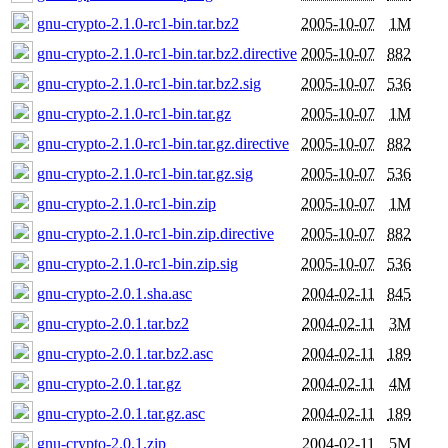
gnu-crypto-2.1.0-rc1-bin.tar.bz2
2005-10-07
1M
gnu-crypto-2.1.0-rc1-bin.tar.bz2.directive
2005-10-07
882
gnu-crypto-2.1.0-rc1-bin.tar.bz2.sig
2005-10-07
536
gnu-crypto-2.1.0-rc1-bin.tar.gz
2005-10-07
1M
gnu-crypto-2.1.0-rc1-bin.tar.gz.directive
2005-10-07
882
gnu-crypto-2.1.0-rc1-bin.tar.gz.sig
2005-10-07
536
gnu-crypto-2.1.0-rc1-bin.zip
2005-10-07
1M
gnu-crypto-2.1.0-rc1-bin.zip.directive
2005-10-07
882
gnu-crypto-2.1.0-rc1-bin.zip.sig
2005-10-07
536
gnu-crypto-2.0.1.sha.asc
2004-02-11
845
gnu-crypto-2.0.1.tar.bz2
2004-02-11
3M
gnu-crypto-2.0.1.tar.bz2.asc
2004-02-11
189
gnu-crypto-2.0.1.tar.gz
2004-02-11
4M
gnu-crypto-2.0.1.tar.gz.asc
2004-02-11
189
gnu-crypto-2.0.1.zip
2004-02-11
5M