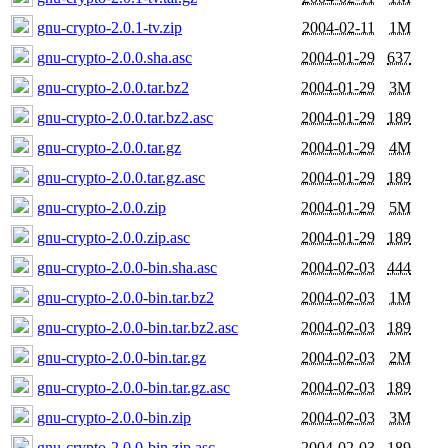
gnu-crypto-2.0.1-tv.zip
2004-02-11
1M
gnu-crypto-2.0.0.sha.asc
2004-01-29
637
gnu-crypto-2.0.0.tar.bz2
2004-01-29
3M
gnu-crypto-2.0.0.tar.bz2.asc
2004-01-29
189
gnu-crypto-2.0.0.tar.gz
2004-01-29
4M
gnu-crypto-2.0.0.tar.gz.asc
2004-01-29
189
gnu-crypto-2.0.0.zip
2004-01-29
5M
gnu-crypto-2.0.0.zip.asc
2004-01-29
189
gnu-crypto-2.0.0-bin.sha.asc
2004-02-03
444
gnu-crypto-2.0.0-bin.tar.bz2
2004-02-03
1M
gnu-crypto-2.0.0-bin.tar.bz2.asc
2004-02-03
189
gnu-crypto-2.0.0-bin.tar.gz
2004-02-03
2M
gnu-crypto-2.0.0-bin.tar.gz.asc
2004-02-03
189
gnu-crypto-2.0.0-bin.zip
2004-02-03
3M
gnu-crypto-2.0.0-bin.zip.asc
2004-02-03
189