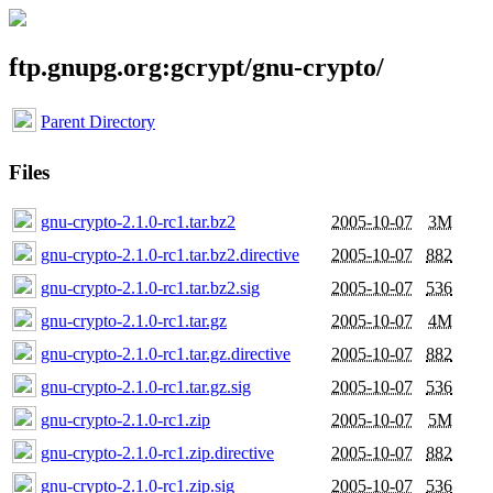
ftp.gnupg.org:gcrypt/gnu-crypto/
Parent Directory
Files
gnu-crypto-2.1.0-rc1.tar.bz2
2005-10-07
3M
gnu-crypto-2.1.0-rc1.tar.bz2.directive
2005-10-07
882
gnu-crypto-2.1.0-rc1.tar.bz2.sig
2005-10-07
536
gnu-crypto-2.1.0-rc1.tar.gz
2005-10-07
4M
gnu-crypto-2.1.0-rc1.tar.gz.directive
2005-10-07
882
gnu-crypto-2.1.0-rc1.tar.gz.sig
2005-10-07
536
gnu-crypto-2.1.0-rc1.zip
2005-10-07
5M
gnu-crypto-2.1.0-rc1.zip.directive
2005-10-07
882
gnu-crypto-2.1.0-rc1.zip.sig
2005-10-07
536