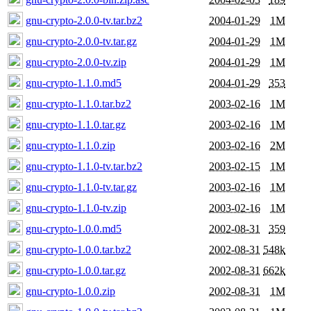
gnu-crypto-2.0.0-tv.tar.bz2
2004-01-29
1M
gnu-crypto-2.0.0-tv.tar.gz
2004-01-29
1M
gnu-crypto-2.0.0-tv.zip
2004-01-29
1M
gnu-crypto-1.1.0.md5
2004-01-29
353
gnu-crypto-1.1.0.tar.bz2
2003-02-16
1M
gnu-crypto-1.1.0.tar.gz
2003-02-16
1M
gnu-crypto-1.1.0.zip
2003-02-16
2M
gnu-crypto-1.1.0-tv.tar.bz2
2003-02-15
1M
gnu-crypto-1.1.0-tv.tar.gz
2003-02-16
1M
gnu-crypto-1.1.0-tv.zip
2003-02-16
1M
gnu-crypto-1.0.0.md5
2002-08-31
359
gnu-crypto-1.0.0.tar.bz2
2002-08-31
548k
gnu-crypto-1.0.0.tar.gz
2002-08-31
662k
gnu-crypto-1.0.0.zip
2002-08-31
1M