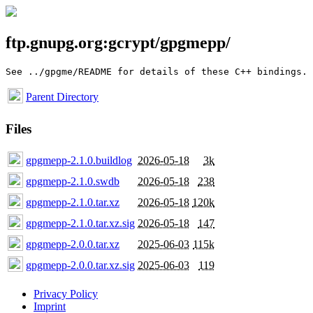
ftp.gnupg.org:gcrypt/gpgmepp/
Parent Directory
Files
gpgmepp-2.1.0.buildlog
2026-05-18
3k
gpgmepp-2.1.0.swdb
2026-05-18
238
gpgmepp-2.1.0.tar.xz
2026-05-18
120k
gpgmepp-2.1.0.tar.xz.sig
2026-05-18
147
gpgmepp-2.0.0.tar.xz
2025-06-03
115k
gpgmepp-2.0.0.tar.xz.sig
2025-06-03
119
Privacy Policy
Imprint