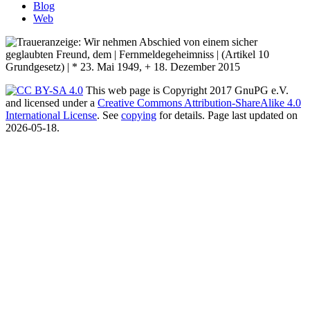
Blog
Web
This web page is Copyright 2017 GnuPG e.V.
and licensed under a
Creative Commons Attribution-ShareAlike 4.0
International License
. See
copying
for details. Page last updated on
2026-05-18.