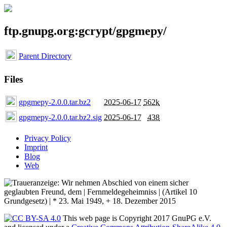
ftp.gnupg.org:gcrypt/gpgmepy/
Parent Directory
Files
gpgmepy-2.0.0.tar.bz2
2025-06-17
562k
gpgmepy-2.0.0.tar.bz2.sig
2025-06-17
438
Privacy Policy
Imprint
Blog
Web
This web page is Copyright 2017 GnuPG e.V.