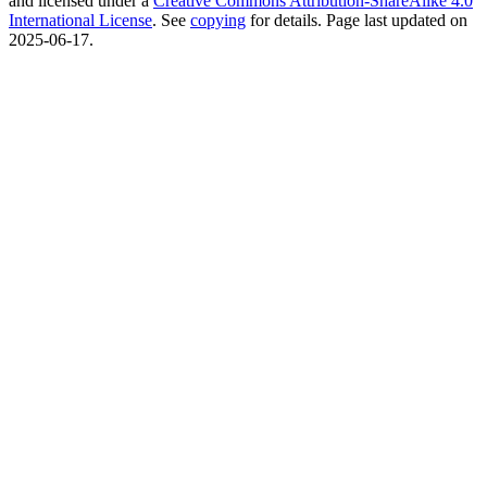
and licensed under a
Creative Commons Attribution-ShareAlike 4.0
International License
. See
copying
for details. Page last updated on
2025-06-17.