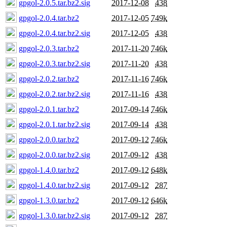
gpgol-2.0.5.tar.bz2.sig
2017-12-08
438
gpgol-2.0.4.tar.bz2
2017-12-05
749k
gpgol-2.0.4.tar.bz2.sig
2017-12-05
438
gpgol-2.0.3.tar.bz2
2017-11-20
746k
gpgol-2.0.3.tar.bz2.sig
2017-11-20
438
gpgol-2.0.2.tar.bz2
2017-11-16
746k
gpgol-2.0.2.tar.bz2.sig
2017-11-16
438
gpgol-2.0.1.tar.bz2
2017-09-14
746k
gpgol-2.0.1.tar.bz2.sig
2017-09-14
438
gpgol-2.0.0.tar.bz2
2017-09-12
746k
gpgol-2.0.0.tar.bz2.sig
2017-09-12
438
gpgol-1.4.0.tar.bz2
2017-09-12
648k
gpgol-1.4.0.tar.bz2.sig
2017-09-12
287
gpgol-1.3.0.tar.bz2
2017-09-12
646k
gpgol-1.3.0.tar.bz2.sig
2017-09-12
287