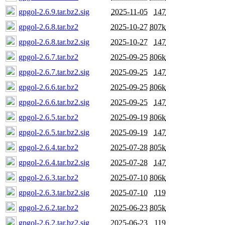
gpgol-2.6.9.tar.bz2.sig
2025-11-05
147
gpgol-2.6.8.tar.bz2
2025-10-27
807k
gpgol-2.6.8.tar.bz2.sig
2025-10-27
147
gpgol-2.6.7.tar.bz2
2025-09-25
806k
gpgol-2.6.7.tar.bz2.sig
2025-09-25
147
gpgol-2.6.6.tar.bz2
2025-09-25
806k
gpgol-2.6.6.tar.bz2.sig
2025-09-25
147
gpgol-2.6.5.tar.bz2
2025-09-19
806k
gpgol-2.6.5.tar.bz2.sig
2025-09-19
147
gpgol-2.6.4.tar.bz2
2025-07-28
805k
gpgol-2.6.4.tar.bz2.sig
2025-07-28
147
gpgol-2.6.3.tar.bz2
2025-07-10
806k
gpgol-2.6.3.tar.bz2.sig
2025-07-10
119
gpgol-2.6.2.tar.bz2
2025-06-23
805k
gpgol-2.6.2.tar.bz2.sig
2025-06-23
119