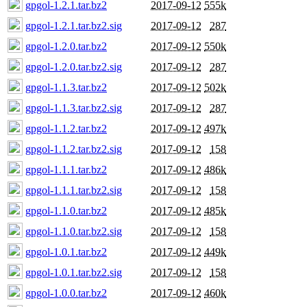
gpgol-1.2.1.tar.bz2
2017-09-12
555k
gpgol-1.2.1.tar.bz2.sig
2017-09-12
287
gpgol-1.2.0.tar.bz2
2017-09-12
550k
gpgol-1.2.0.tar.bz2.sig
2017-09-12
287
gpgol-1.1.3.tar.bz2
2017-09-12
502k
gpgol-1.1.3.tar.bz2.sig
2017-09-12
287
gpgol-1.1.2.tar.bz2
2017-09-12
497k
gpgol-1.1.2.tar.bz2.sig
2017-09-12
158
gpgol-1.1.1.tar.bz2
2017-09-12
486k
gpgol-1.1.1.tar.bz2.sig
2017-09-12
158
gpgol-1.1.0.tar.bz2
2017-09-12
485k
gpgol-1.1.0.tar.bz2.sig
2017-09-12
158
gpgol-1.0.1.tar.bz2
2017-09-12
449k
gpgol-1.0.1.tar.bz2.sig
2017-09-12
158
gpgol-1.0.0.tar.bz2
2017-09-12
460k