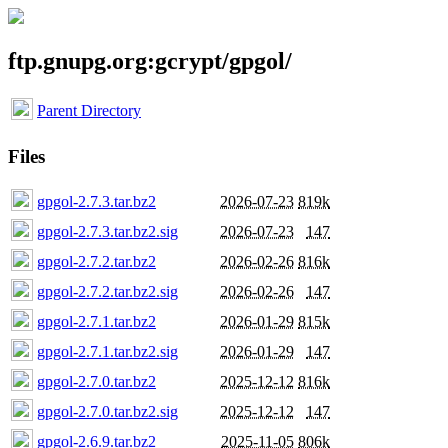
ftp.gnupg.org:gcrypt/gpgol/
Parent Directory
Files
gpgol-2.7.3.tar.bz2
2026-07-23
819k
gpgol-2.7.3.tar.bz2.sig
2026-07-23
147
gpgol-2.7.2.tar.bz2
2026-02-26
816k
gpgol-2.7.2.tar.bz2.sig
2026-02-26
147
gpgol-2.7.1.tar.bz2
2026-01-29
815k
gpgol-2.7.1.tar.bz2.sig
2026-01-29
147
gpgol-2.7.0.tar.bz2
2025-12-12
816k
gpgol-2.7.0.tar.bz2.sig
2025-12-12
147
gpgol-2.6.9.tar.bz2
2025-11-05
806k