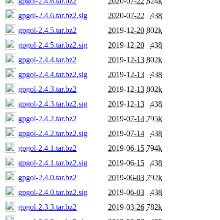
gpgol-2.4.6.tar.bz2
2020-07-22
824k
gpgol-2.4.6.tar.bz2.sig
2020-07-22
438
gpgol-2.4.5.tar.bz2
2019-12-20
802k
gpgol-2.4.5.tar.bz2.sig
2019-12-20
438
gpgol-2.4.4.tar.bz2
2019-12-13
802k
gpgol-2.4.4.tar.bz2.sig
2019-12-13
438
gpgol-2.4.3.tar.bz2
2019-12-13
802k
gpgol-2.4.3.tar.bz2.sig
2019-12-13
438
gpgol-2.4.2.tar.bz2
2019-07-14
795k
gpgol-2.4.2.tar.bz2.sig
2019-07-14
438
gpgol-2.4.1.tar.bz2
2019-06-15
794k
gpgol-2.4.1.tar.bz2.sig
2019-06-15
438
gpgol-2.4.0.tar.bz2
2019-06-03
792k
gpgol-2.4.0.tar.bz2.sig
2019-06-03
438
gpgol-2.3.3.tar.bz2
2019-03-26
782k