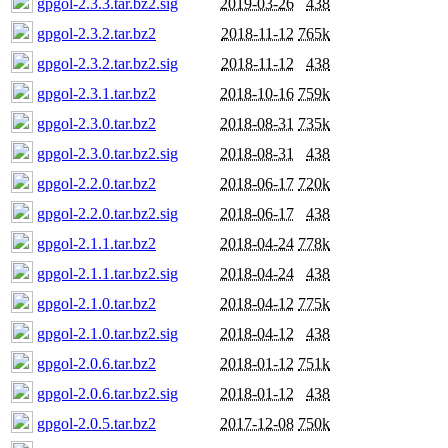
gpgol-2.3.3.tar.bz2.sig
2019-03-26
438
gpgol-2.3.2.tar.bz2
2018-11-12
765k
gpgol-2.3.2.tar.bz2.sig
2018-11-12
438
gpgol-2.3.1.tar.bz2
2018-10-16
759k
gpgol-2.3.0.tar.bz2
2018-08-31
735k
gpgol-2.3.0.tar.bz2.sig
2018-08-31
438
gpgol-2.2.0.tar.bz2
2018-06-17
720k
gpgol-2.2.0.tar.bz2.sig
2018-06-17
438
gpgol-2.1.1.tar.bz2
2018-04-24
778k
gpgol-2.1.1.tar.bz2.sig
2018-04-24
438
gpgol-2.1.0.tar.bz2
2018-04-12
775k
gpgol-2.1.0.tar.bz2.sig
2018-04-12
438
gpgol-2.0.6.tar.bz2
2018-01-12
751k
gpgol-2.0.6.tar.bz2.sig
2018-01-12
438
gpgol-2.0.5.tar.bz2
2017-12-08
750k