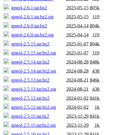
gpgol-2.6.1.tar.bz2
2025-05-15
805k
gpgol-2.6.1.tar.bz2.sig
2025-05-15
119
gpgol-2.6.0.tar.bz2
2025-04-14
804k
gpgol-2.6.0.tar.bz2.sig
2025-04-14
119
gpgol-2.5.15.tar.bz2
2025-01-07
804k
gpgol-2.5.15.tar.bz2.sig
2025-01-07
119
gpgol-2.5.14.tar.bz2
2024-08-28
848k
gpgol-2.5.14.tar.bz2.sig
2024-08-28
438
gpgol-2.5.13.tar.bz2
2024-08-21
846k
gpgol-2.5.13.tar.bz2.sig
2024-08-21
438
gpgol-2.5.12.tar.bz2
2024-01-02
841k
gpgol-2.5.12.tar.bz2.sig
2024-01-02
1k
gpgol-2.5.11.tar.bz2
2023-11-29
841k
gpgol-2.5.11.tar.bz2.sig
2023-11-29
1k
gpgol-2.5.10.tar.bz2
2023-11-29
841k