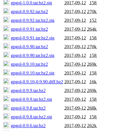
gpgol-1.0.0.tar.bz2.sig
2017-09-12
158
gpgol-0.9.92.tar.bz2
2017-09-12
270k
gpgol-0.9.92.tar.bz2.sig
2017-09-12
152
gpgol-0.9.91.tar.bz2
2017-09-12
264k
gpgol-0.9.91.tar.bz2.sig
2017-09-12
158
gpgol-0.9.90.tar.bz2
2017-09-12
270k
gpgol-0.9.90.tar.bz2.sig
2017-09-12
158
gpgol-0.9.10.tar.bz2
2017-09-12
269k
gpgol-0.9.10.tar.bz2.sig
2017-09-12
158
gpgol-0.9.10-0.9.90.diff.bz2
2017-09-12
16k
gpgol-0.9.9.tar.bz2
2017-09-12
269k
gpgol-0.9.9.tar.bz2.sig
2017-09-12
158
gpgol-0.9.8.tar.bz2
2017-09-12
268k
gpgol-0.9.8.tar.bz2.sig
2017-09-12
158
gpgol-0.9.6.tar.bz2
2017-09-12
262k