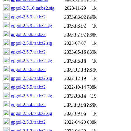
gpgol-2.5.10.tar.bz2.sig
2023-11-29
1k
gpgol-2.5.9.tar.bz2
2023-08-02
840k
gpgol-2.5.9.tar.bz2.sig
2023-08-02
1k
gpgol-2.5.8.tar.bz2
2023-07-07
838k
gpgol-2.5.8.tar.bz2.sig
2023-07-07
1k
gpgol-2.5.7.tar.bz2
2023-05-16
839k
gpgol-2.5.7.tar.bz2.sig
2023-05-16
1k
gpgol-2.5.6.tar.bz2
2022-12-19
837k
gpgol-2.5.6.tar.bz2.sig
2022-12-19
1k
gpgol-2.5.5.tar.bz2
2022-10-14
788k
gpgol-2.5.5.tar.bz2.sig
2022-10-14
119
gpgol-2.5.4.tar.bz2
2022-09-06
839k
gpgol-2.5.4.tar.bz2.sig
2022-09-06
1k
gpgol-2.5.3.tar.bz2
2022-04-20
838k
gpgol-2.5.3.tar.bz2.sig
2022-04-20
1k