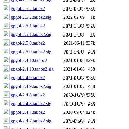
gpgol-2.5.2.tar.bz2
2022-02-09
838k
gpgol-2.5.2.tar.bz2.sig
2022-02-09
1k
gpgol-2.5.1.tar.bz2
2021-12-01
837k
gpgol-2.5.1.tar.bz2.sig
2021-12-01
1k
gpgol-2.5.0.tar.bz2
2021-06-11
837k
gpgol-2.5.0.tar.bz2.sig
2021-06-11
438
gpgol-2.4.10.tar.bz2
2021-01-08
829k
gpgol-2.4.10.tar.bz2.sig
2021-01-08
438
gpgol-2.4.9.tar.bz2
2021-01-07
828k
gpgol-2.4.9.tar.bz2.sig
2021-01-07
438
gpgol-2.4.8.tar.bz2
2020-11-20
825k
gpgol-2.4.8.tar.bz2.sig
2020-11-20
438
gpgol-2.4.7.tar.bz2
2020-09-04
824k
gpgol-2.4.7.tar.bz2.sig
2020-09-04
438