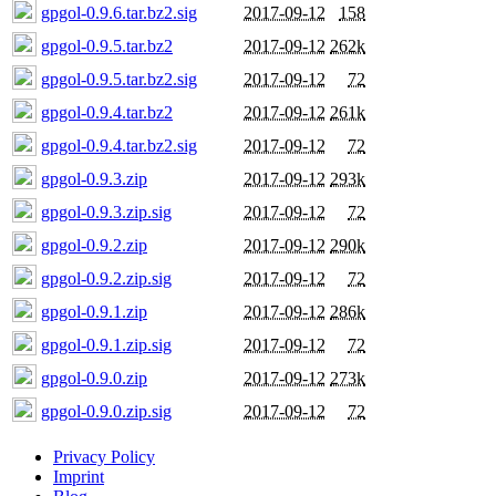
gpgol-0.9.6.tar.bz2.sig
2017-09-12
158
gpgol-0.9.5.tar.bz2
2017-09-12
262k
gpgol-0.9.5.tar.bz2.sig
2017-09-12
72
gpgol-0.9.4.tar.bz2
2017-09-12
261k
gpgol-0.9.4.tar.bz2.sig
2017-09-12
72
gpgol-0.9.3.zip
2017-09-12
293k
gpgol-0.9.3.zip.sig
2017-09-12
72
gpgol-0.9.2.zip
2017-09-12
290k
gpgol-0.9.2.zip.sig
2017-09-12
72
gpgol-0.9.1.zip
2017-09-12
286k
gpgol-0.9.1.zip.sig
2017-09-12
72
gpgol-0.9.0.zip
2017-09-12
273k
gpgol-0.9.0.zip.sig
2017-09-12
72
Privacy Policy
Imprint