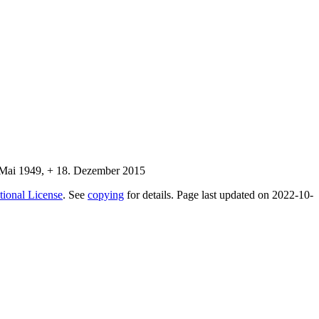
tional License
. See
copying
for details. Page last updated on 2022-10-