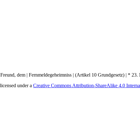
licensed under a
Creative Commons Attribution-ShareAlike 4.0 Interna