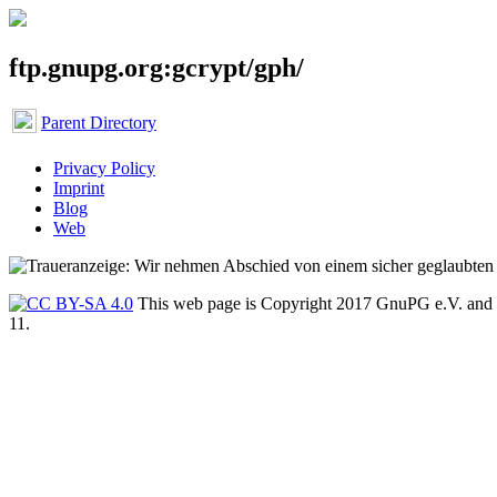
ftp.gnupg.org:gcrypt/gph/
Parent Directory
Privacy Policy
Imprint
Blog
Web
This web page is Copyright 2017 GnuPG e.V. and 
11.