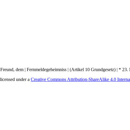
licensed under a
Creative Commons Attribution-ShareAlike 4.0 Interna