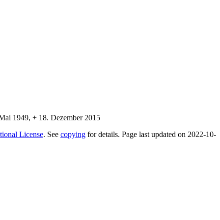
tional License
. See
copying
for details. Page last updated on 2022-10-