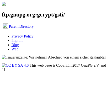
ftp.gnupg.org:gcrypt/gsti/
Parent Directory
Privacy Policy
Imprint
Blog
Web
This web page is Copyright 2017 GnuPG e.V. and 
11.