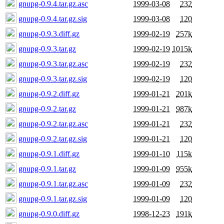
gnupg-0.9.4.tar.gz.asc
1999-03-08
232
gnupg-0.9.4.tar.gz.sig
1999-03-08
120
gnupg-0.9.3.diff.gz
1999-02-19
257k
gnupg-0.9.3.tar.gz
1999-02-19
1015k
gnupg-0.9.3.tar.gz.asc
1999-02-19
232
gnupg-0.9.3.tar.gz.sig
1999-02-19
120
gnupg-0.9.2.diff.gz
1999-01-21
201k
gnupg-0.9.2.tar.gz
1999-01-21
987k
gnupg-0.9.2.tar.gz.asc
1999-01-21
232
gnupg-0.9.2.tar.gz.sig
1999-01-21
120
gnupg-0.9.1.diff.gz
1999-01-10
115k
gnupg-0.9.1.tar.gz
1999-01-09
955k
gnupg-0.9.1.tar.gz.asc
1999-01-09
232
gnupg-0.9.1.tar.gz.sig
1999-01-09
120
gnupg-0.9.0.diff.gz
1998-12-23
191k