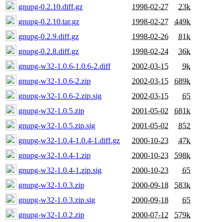
gnupg-0.2.10.diff.gz
1998-02-27
23k
gnupg-0.2.10.tar.gz
1998-02-27
449k
gnupg-0.2.9.diff.gz
1998-02-26
81k
gnupg-0.2.8.diff.gz
1998-02-24
36k
gnupg-w32-1.0.6-1.0.6-2.diff
2002-03-15
9k
gnupg-w32-1.0.6-2.zip
2002-03-15
689k
gnupg-w32-1.0.6-2.zip.sig
2002-03-15
65
gnupg-w32-1.0.5.zip
2001-05-02
681k
gnupg-w32-1.0.5.zip.sig
2001-05-02
852
gnupg-w32-1.0.4-1.0.4-1.diff.gz
2000-10-23
47k
gnupg-w32-1.0.4-1.zip
2000-10-23
598k
gnupg-w32-1.0.4-1.zip.sig
2000-10-23
65
gnupg-w32-1.0.3.zip
2000-09-18
583k
gnupg-w32-1.0.3.zip.sig
2000-09-18
65
gnupg-w32-1.0.2.zip
2000-07-12
579k