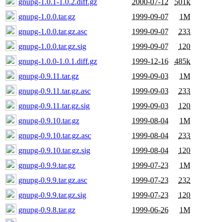
gnupg-1.0.1-1.0.2.diff.gz
2000-07-12
501k
gnupg-1.0.0.tar.gz
1999-09-07
1M
gnupg-1.0.0.tar.gz.asc
1999-09-07
233
gnupg-1.0.0.tar.gz.sig
1999-09-07
120
gnupg-1.0.0-1.0.1.diff.gz
1999-12-16
485k
gnupg-0.9.11.tar.gz
1999-09-03
1M
gnupg-0.9.11.tar.gz.asc
1999-09-03
233
gnupg-0.9.11.tar.gz.sig
1999-09-03
120
gnupg-0.9.10.tar.gz
1999-08-04
1M
gnupg-0.9.10.tar.gz.asc
1999-08-04
233
gnupg-0.9.10.tar.gz.sig
1999-08-04
120
gnupg-0.9.9.tar.gz
1999-07-23
1M
gnupg-0.9.9.tar.gz.asc
1999-07-23
232
gnupg-0.9.9.tar.gz.sig
1999-07-23
120
gnupg-0.9.8.tar.gz
1999-06-26
1M