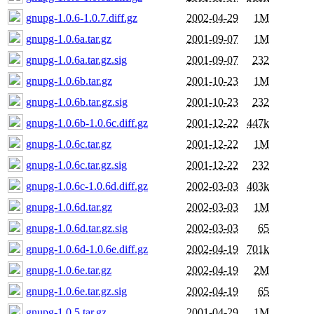
gnupg-1.0.6-1.0.7.diff.gz
2002-04-29
1M
gnupg-1.0.6a.tar.gz
2001-09-07
1M
gnupg-1.0.6a.tar.gz.sig
2001-09-07
232
gnupg-1.0.6b.tar.gz
2001-10-23
1M
gnupg-1.0.6b.tar.gz.sig
2001-10-23
232
gnupg-1.0.6b-1.0.6c.diff.gz
2001-12-22
447k
gnupg-1.0.6c.tar.gz
2001-12-22
1M
gnupg-1.0.6c.tar.gz.sig
2001-12-22
232
gnupg-1.0.6c-1.0.6d.diff.gz
2002-03-03
403k
gnupg-1.0.6d.tar.gz
2002-03-03
1M
gnupg-1.0.6d.tar.gz.sig
2002-03-03
65
gnupg-1.0.6d-1.0.6e.diff.gz
2002-04-19
701k
gnupg-1.0.6e.tar.gz
2002-04-19
2M
gnupg-1.0.6e.tar.gz.sig
2002-04-19
65
gnupg-1.0.5.tar.gz
2001-04-29
1M