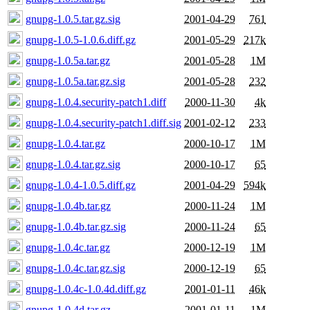
gnupg-1.0.5.tar.gz.sig
2001-04-29
761
gnupg-1.0.5-1.0.6.diff.gz
2001-05-29
217k
gnupg-1.0.5a.tar.gz
2001-05-28
1M
gnupg-1.0.5a.tar.gz.sig
2001-05-28
232
gnupg-1.0.4.security-patch1.diff
2000-11-30
4k
gnupg-1.0.4.security-patch1.diff.sig
2001-02-12
233
gnupg-1.0.4.tar.gz
2000-10-17
1M
gnupg-1.0.4.tar.gz.sig
2000-10-17
65
gnupg-1.0.4-1.0.5.diff.gz
2001-04-29
594k
gnupg-1.0.4b.tar.gz
2000-11-24
1M
gnupg-1.0.4b.tar.gz.sig
2000-11-24
65
gnupg-1.0.4c.tar.gz
2000-12-19
1M
gnupg-1.0.4c.tar.gz.sig
2000-12-19
65
gnupg-1.0.4c-1.0.4d.diff.gz
2001-01-11
46k
gnupg-1.0.4d.tar.gz
2001-01-11
1M