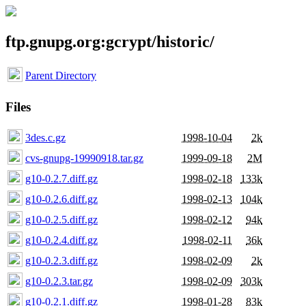
ftp.gnupg.org:gcrypt/historic/
Parent Directory
Files
3des.c.gz
1998-10-04
2k
cvs-gnupg-19990918.tar.gz
1999-09-18
2M
g10-0.2.7.diff.gz
1998-02-18
133k
g10-0.2.6.diff.gz
1998-02-13
104k
g10-0.2.5.diff.gz
1998-02-12
94k
g10-0.2.4.diff.gz
1998-02-11
36k
g10-0.2.3.diff.gz
1998-02-09
2k
g10-0.2.3.tar.gz
1998-02-09
303k
g10-0.2.1.diff.gz
1998-01-28
83k