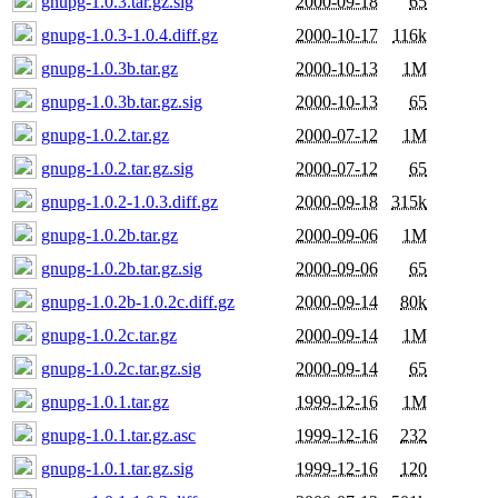
gnupg-1.0.3.tar.gz.sig
2000-09-18
65
gnupg-1.0.3-1.0.4.diff.gz
2000-10-17
116k
gnupg-1.0.3b.tar.gz
2000-10-13
1M
gnupg-1.0.3b.tar.gz.sig
2000-10-13
65
gnupg-1.0.2.tar.gz
2000-07-12
1M
gnupg-1.0.2.tar.gz.sig
2000-07-12
65
gnupg-1.0.2-1.0.3.diff.gz
2000-09-18
315k
gnupg-1.0.2b.tar.gz
2000-09-06
1M
gnupg-1.0.2b.tar.gz.sig
2000-09-06
65
gnupg-1.0.2b-1.0.2c.diff.gz
2000-09-14
80k
gnupg-1.0.2c.tar.gz
2000-09-14
1M
gnupg-1.0.2c.tar.gz.sig
2000-09-14
65
gnupg-1.0.1.tar.gz
1999-12-16
1M
gnupg-1.0.1.tar.gz.asc
1999-12-16
232
gnupg-1.0.1.tar.gz.sig
1999-12-16
120