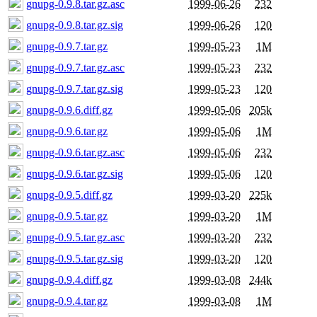
gnupg-0.9.8.tar.gz.asc
1999-06-26
232
gnupg-0.9.8.tar.gz.sig
1999-06-26
120
gnupg-0.9.7.tar.gz
1999-05-23
1M
gnupg-0.9.7.tar.gz.asc
1999-05-23
232
gnupg-0.9.7.tar.gz.sig
1999-05-23
120
gnupg-0.9.6.diff.gz
1999-05-06
205k
gnupg-0.9.6.tar.gz
1999-05-06
1M
gnupg-0.9.6.tar.gz.asc
1999-05-06
232
gnupg-0.9.6.tar.gz.sig
1999-05-06
120
gnupg-0.9.5.diff.gz
1999-03-20
225k
gnupg-0.9.5.tar.gz
1999-03-20
1M
gnupg-0.9.5.tar.gz.asc
1999-03-20
232
gnupg-0.9.5.tar.gz.sig
1999-03-20
120
gnupg-0.9.4.diff.gz
1999-03-08
244k
gnupg-0.9.4.tar.gz
1999-03-08
1M