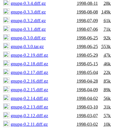
gnupg-0.3.4.diff.gz
1998-08-11
28k
gnupg-0.3.3.diff.gz
1998-08-08
149k
gnupg-0.3.2.diff.gz
1998-07-09
61k
gnupg-0.3.1.diff.gz
1998-07-06
71k
gnupg-0.3.0.diff.gz
1998-06-25
92k
gnupg-0.3.0.tar.gz
1998-06-25
553k
gnupg-0.2.19.diff.gz
1998-05-29
47k
gnupg-0.2.18.diff.gz
1998-05-15
46k
gnupg-0.2.17.diff.gz
1998-05-04
22k
gnupg-0.2.16.diff.gz
1998-04-28
85k
gnupg-0.2.15.diff.gz
1998-04-09
89k
gnupg-0.2.14.diff.gz
1998-04-02
56k
gnupg-0.2.13.diff.gz
1998-03-10
31k
gnupg-0.2.12.diff.gz
1998-03-07
57k
gnupg-0.2.11.diff.gz
1998-03-02
10k