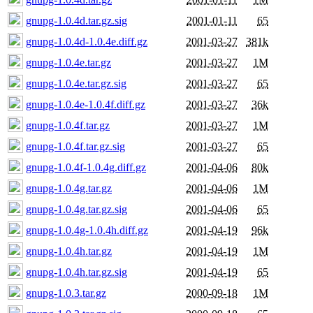
gnupg-1.0.4d.tar.gz.sig
2001-01-11
65
gnupg-1.0.4d-1.0.4e.diff.gz
2001-03-27
381k
gnupg-1.0.4e.tar.gz
2001-03-27
1M
gnupg-1.0.4e.tar.gz.sig
2001-03-27
65
gnupg-1.0.4e-1.0.4f.diff.gz
2001-03-27
36k
gnupg-1.0.4f.tar.gz
2001-03-27
1M
gnupg-1.0.4f.tar.gz.sig
2001-03-27
65
gnupg-1.0.4f-1.0.4g.diff.gz
2001-04-06
80k
gnupg-1.0.4g.tar.gz
2001-04-06
1M
gnupg-1.0.4g.tar.gz.sig
2001-04-06
65
gnupg-1.0.4g-1.0.4h.diff.gz
2001-04-19
96k
gnupg-1.0.4h.tar.gz
2001-04-19
1M
gnupg-1.0.4h.tar.gz.sig
2001-04-19
65
gnupg-1.0.3.tar.gz
2000-09-18
1M