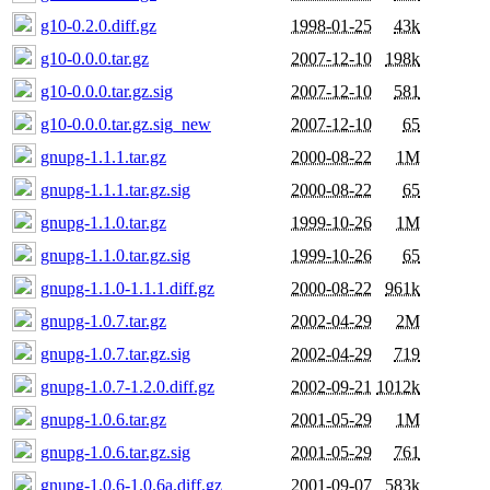
g10-0.2.0.diff.gz
1998-01-25
43k
g10-0.0.0.tar.gz
2007-12-10
198k
g10-0.0.0.tar.gz.sig
2007-12-10
581
g10-0.0.0.tar.gz.sig_new
2007-12-10
65
gnupg-1.1.1.tar.gz
2000-08-22
1M
gnupg-1.1.1.tar.gz.sig
2000-08-22
65
gnupg-1.1.0.tar.gz
1999-10-26
1M
gnupg-1.1.0.tar.gz.sig
1999-10-26
65
gnupg-1.1.0-1.1.1.diff.gz
2000-08-22
961k
gnupg-1.0.7.tar.gz
2002-04-29
2M
gnupg-1.0.7.tar.gz.sig
2002-04-29
719
gnupg-1.0.7-1.2.0.diff.gz
2002-09-21
1012k
gnupg-1.0.6.tar.gz
2001-05-29
1M
gnupg-1.0.6.tar.gz.sig
2001-05-29
761
gnupg-1.0.6-1.0.6a.diff.gz
2001-09-07
583k