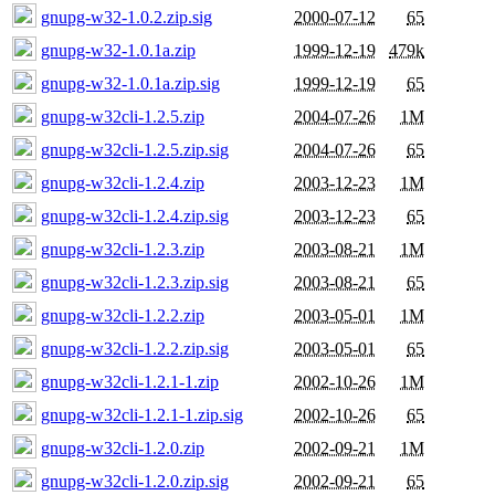
gnupg-w32-1.0.2.zip.sig
2000-07-12
65
gnupg-w32-1.0.1a.zip
1999-12-19
479k
gnupg-w32-1.0.1a.zip.sig
1999-12-19
65
gnupg-w32cli-1.2.5.zip
2004-07-26
1M
gnupg-w32cli-1.2.5.zip.sig
2004-07-26
65
gnupg-w32cli-1.2.4.zip
2003-12-23
1M
gnupg-w32cli-1.2.4.zip.sig
2003-12-23
65
gnupg-w32cli-1.2.3.zip
2003-08-21
1M
gnupg-w32cli-1.2.3.zip.sig
2003-08-21
65
gnupg-w32cli-1.2.2.zip
2003-05-01
1M
gnupg-w32cli-1.2.2.zip.sig
2003-05-01
65
gnupg-w32cli-1.2.1-1.zip
2002-10-26
1M
gnupg-w32cli-1.2.1-1.zip.sig
2002-10-26
65
gnupg-w32cli-1.2.0.zip
2002-09-21
1M
gnupg-w32cli-1.2.0.zip.sig
2002-09-21
65