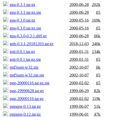
gpa-0.3.1.tar.gz
2000-06-28
202k
gpa-0.3.1.tar.gz.sig
2000-06-28
65
gpa-0.3.0.tar.gz
2000-05-16
169k
gpa-0.3.0.tar.gz.sig
2000-05-16
65
gpa-0.3.0-0.3.1.diff.gz
2000-06-28
66k
gph-0.3.1-20181203.tar.gz
2018-12-03
346k
gsti-0.0.1.tar.gz
2000-01-31
134k
gsti-0.0.1.tar.gz.sig
2000-01-31
65
md5sum-w32.zip
2002-10-07
6k
md5sum-w32.zip.sig
2002-10-07
65
pgg-20000116.tar.gz.sig
2000-02-02
65
pgg-19990628.tar.gz
1999-06-29
82k
pgg-20000116.tar.gz
2000-02-02
119k
pgpgpg-0.13.tar.gz
1999-06-07
51k
pgpgpg-0.12.tar.gz
1999-06-01
47k