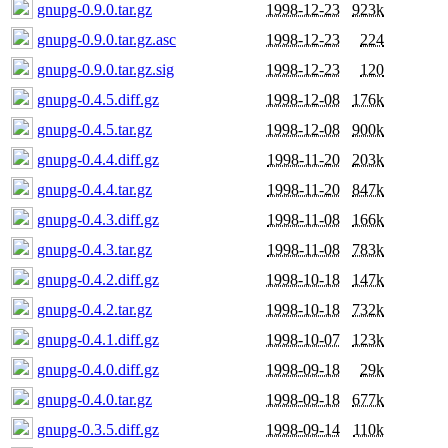
gnupg-0.9.0.tar.gz
1998-12-23
923k
gnupg-0.9.0.tar.gz.asc
1998-12-23
224
gnupg-0.9.0.tar.gz.sig
1998-12-23
120
gnupg-0.4.5.diff.gz
1998-12-08
176k
gnupg-0.4.5.tar.gz
1998-12-08
900k
gnupg-0.4.4.diff.gz
1998-11-20
203k
gnupg-0.4.4.tar.gz
1998-11-20
847k
gnupg-0.4.3.diff.gz
1998-11-08
166k
gnupg-0.4.3.tar.gz
1998-11-08
783k
gnupg-0.4.2.diff.gz
1998-10-18
147k
gnupg-0.4.2.tar.gz
1998-10-18
732k
gnupg-0.4.1.diff.gz
1998-10-07
123k
gnupg-0.4.0.diff.gz
1998-09-18
29k
gnupg-0.4.0.tar.gz
1998-09-18
677k
gnupg-0.3.5.diff.gz
1998-09-14
110k