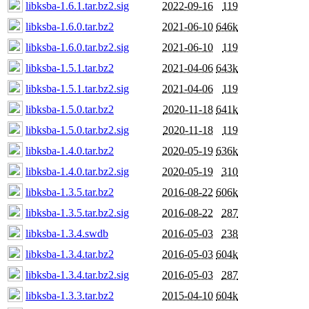
libksba-1.6.1.tar.bz2.sig
2022-09-16
119
libksba-1.6.0.tar.bz2
2021-06-10
646k
libksba-1.6.0.tar.bz2.sig
2021-06-10
119
libksba-1.5.1.tar.bz2
2021-04-06
643k
libksba-1.5.1.tar.bz2.sig
2021-04-06
119
libksba-1.5.0.tar.bz2
2020-11-18
641k
libksba-1.5.0.tar.bz2.sig
2020-11-18
119
libksba-1.4.0.tar.bz2
2020-05-19
636k
libksba-1.4.0.tar.bz2.sig
2020-05-19
310
libksba-1.3.5.tar.bz2
2016-08-22
606k
libksba-1.3.5.tar.bz2.sig
2016-08-22
287
libksba-1.3.4.swdb
2016-05-03
238
libksba-1.3.4.tar.bz2
2016-05-03
604k
libksba-1.3.4.tar.bz2.sig
2016-05-03
287
libksba-1.3.3.tar.bz2
2015-04-10
604k