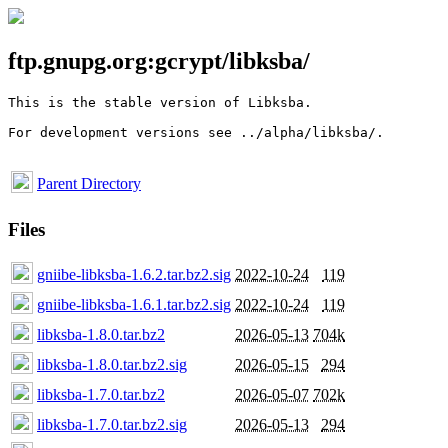
ftp.gnupg.org:gcrypt/libksba/
This is the stable version of Libksba. 

For development versions see ../alpha/libksba/.

Parent Directory
Files
gniibe-libksba-1.6.2.tar.bz2.sig
2022-10-24
119
gniibe-libksba-1.6.1.tar.bz2.sig
2022-10-24
119
libksba-1.8.0.tar.bz2
2026-05-13
704k
libksba-1.8.0.tar.bz2.sig
2026-05-15
294
libksba-1.7.0.tar.bz2
2026-05-07
702k
libksba-1.7.0.tar.bz2.sig
2026-05-13
294