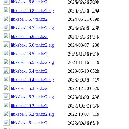
libksba-1.6.8.tar.bz2
2026-02-26
700k
libksba-1.6.8.tar.bz2.sig
2026-02-26
294
libksba-1.6.7.tar.bz2
2024-06-21
689k
libksba-1.6.7.tar.bz2.sig
2024-07-08
238
libksba-1.6.6.tar.bz2
2024-02-23
691k
libksba-1.6.6.tar.bz2.sig
2024-03-07
238
libksba-1.6.5.tar.bz2
2023-11-16
691k
libksba-1.6.5.tar.bz2.sig
2023-11-16
119
libksba-1.6.4.tar.bz2
2023-06-19
652k
libksba-1.6.4.tar.bz2.sig
2023-06-19
119
libksba-1.6.3.tar.bz2
2022-12-20
652k
libksba-1.6.3.tar.bz2.sig
2023-01-09
238
libksba-1.6.2.tar.bz2
2022-10-07
652k
libksba-1.6.2.tar.bz2.sig
2022-10-07
119
libksba-1.6.1.tar.bz2
2022-09-16
651k