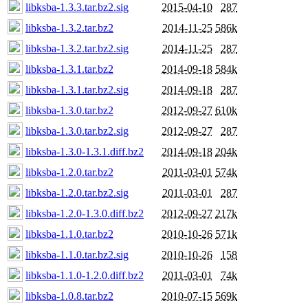
libksba-1.3.3.tar.bz2.sig
2015-04-10
287
libksba-1.3.2.tar.bz2
2014-11-25
586k
libksba-1.3.2.tar.bz2.sig
2014-11-25
287
libksba-1.3.1.tar.bz2
2014-09-18
584k
libksba-1.3.1.tar.bz2.sig
2014-09-18
287
libksba-1.3.0.tar.bz2
2012-09-27
610k
libksba-1.3.0.tar.bz2.sig
2012-09-27
287
libksba-1.3.0-1.3.1.diff.bz2
2014-09-18
204k
libksba-1.2.0.tar.bz2
2011-03-01
574k
libksba-1.2.0.tar.bz2.sig
2011-03-01
287
libksba-1.2.0-1.3.0.diff.bz2
2012-09-27
217k
libksba-1.1.0.tar.bz2
2010-10-26
571k
libksba-1.1.0.tar.bz2.sig
2010-10-26
158
libksba-1.1.0-1.2.0.diff.bz2
2011-03-01
74k
libksba-1.0.8.tar.bz2
2010-07-15
569k