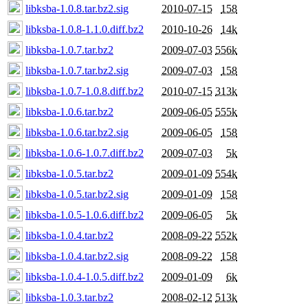
libksba-1.0.8.tar.bz2.sig
2010-07-15
158
libksba-1.0.8-1.1.0.diff.bz2
2010-10-26
14k
libksba-1.0.7.tar.bz2
2009-07-03
556k
libksba-1.0.7.tar.bz2.sig
2009-07-03
158
libksba-1.0.7-1.0.8.diff.bz2
2010-07-15
313k
libksba-1.0.6.tar.bz2
2009-06-05
555k
libksba-1.0.6.tar.bz2.sig
2009-06-05
158
libksba-1.0.6-1.0.7.diff.bz2
2009-07-03
5k
libksba-1.0.5.tar.bz2
2009-01-09
554k
libksba-1.0.5.tar.bz2.sig
2009-01-09
158
libksba-1.0.5-1.0.6.diff.bz2
2009-06-05
5k
libksba-1.0.4.tar.bz2
2008-09-22
552k
libksba-1.0.4.tar.bz2.sig
2008-09-22
158
libksba-1.0.4-1.0.5.diff.bz2
2009-01-09
6k
libksba-1.0.3.tar.bz2
2008-02-12
513k