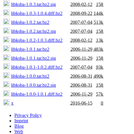
libksba-1.0.3.tar.bz2.sig
2008-02-12
158
libksba-1.0.3-1.0.4.diff.bz2
2008-09-22
144k
libksba-1.0.2.tar.bz2
2007-07-04
513k
libksba-1.0.2.tar.bz2.sig
2007-07-04
158
libksba-1.0.2-1.0.3.diff.bz2
2008-02-12
13k
libksba-1.0.1.tar.bz2
2006-11-29
483k
libksba-1.0.1.tar.bz2.sig
2006-11-29
158
libksba-1.0.1-1.0.2.diff.bz2
2007-07-04
93k
libksba-1.0.0.tar.bz2
2006-08-31
490k
libksba-1.0.0.tar.bz2.sig
2006-08-31
158
libksba-1.0.0-1.0.1.diff.bz2
2006-11-29
57k
x
2016-06-15
0
Privacy Policy
Imprint
Blog
Web