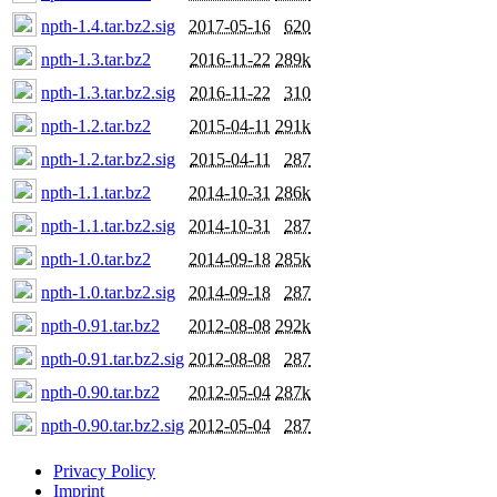
npth-1.4.tar.bz2.sig
2017-05-16
620
npth-1.3.tar.bz2
2016-11-22
289k
npth-1.3.tar.bz2.sig
2016-11-22
310
npth-1.2.tar.bz2
2015-04-11
291k
npth-1.2.tar.bz2.sig
2015-04-11
287
npth-1.1.tar.bz2
2014-10-31
286k
npth-1.1.tar.bz2.sig
2014-10-31
287
npth-1.0.tar.bz2
2014-09-18
285k
npth-1.0.tar.bz2.sig
2014-09-18
287
npth-0.91.tar.bz2
2012-08-08
292k
npth-0.91.tar.bz2.sig
2012-08-08
287
npth-0.90.tar.bz2
2012-05-04
287k
npth-0.90.tar.bz2.sig
2012-05-04
287
Privacy Policy
Imprint