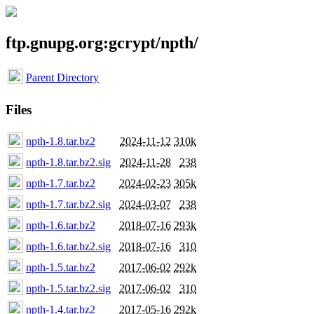
ftp.gnupg.org:gcrypt/npth/
Parent Directory
Files
npth-1.8.tar.bz2
2024-11-12
310k
npth-1.8.tar.bz2.sig
2024-11-28
238
npth-1.7.tar.bz2
2024-02-23
305k
npth-1.7.tar.bz2.sig
2024-03-07
238
npth-1.6.tar.bz2
2018-07-16
293k
npth-1.6.tar.bz2.sig
2018-07-16
310
npth-1.5.tar.bz2
2017-06-02
292k
npth-1.5.tar.bz2.sig
2017-06-02
310
npth-1.4.tar.bz2
2017-05-16
292k